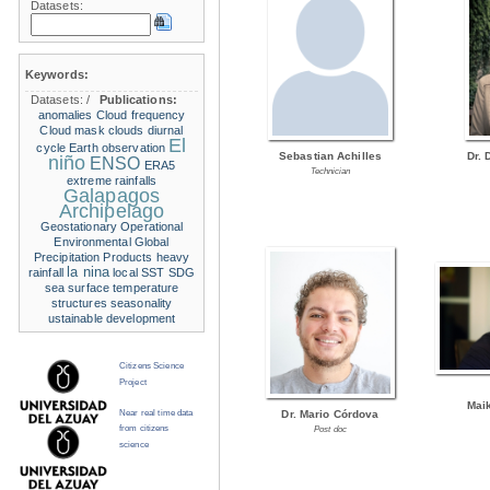
Datasets:
Keywords:
Datasets:
/
Publications:
anomalies
Cloud frequency
Cloud mask
clouds
diurnal
El
cycle
Earth observation
Sebastian Achilles
Dr. 
niño
ENSO
ERA5
Technician
extreme rainfalls
Galapagos
Archipelago
Geostationary Operational
Environmental
Global
Precipitation Products
heavy
la nina
rainfall
local SST
SDG
sea surface temperature
structures
seasonality
ustainable development
Citizens Science
Project
Mai
Near real time data
Dr. Mario Córdova
from citizens
Post doc
science