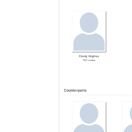
Cindy Urgiles
PhD student
Counterparts