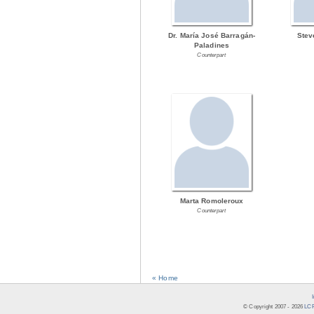
Dr. María José Barragán-
Stev
Paladines
Counterpart
Marta Romoleroux
Counterpart
« Home
© Copyright 2007 -
2026
LCR