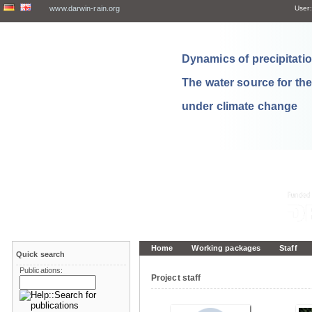
www.darwin-rain.org
User:
Dynamics of precipitation
The water source for th
under climate change
Home
Working packages
Staff
Quick search
Publications:
Project staff