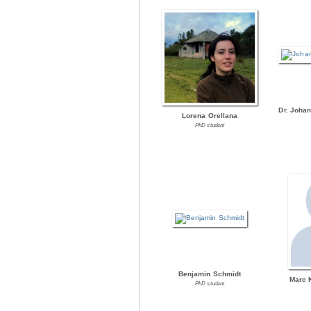
Dr. Joha
Lorena Orellana
PhD student
Benjamin Schmidt
Marc 
PhD student