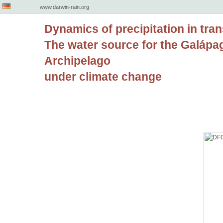
www.darwin-rain.org
Dynamics of precipitation in tran
The water source for the Galápa
Archipelago
under climate change