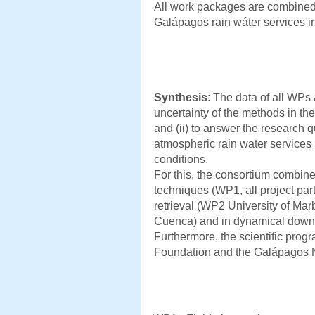
All work packages are combined
Galápagos rain wáter services i
Synthesis
: The data of all WPs 
uncertainty of the methods in the 
and (ii) to answer the research q
atmospheric rain water services
conditions.
For this, the consortium combin
techniques (WP1, all project par
retrieval (WP2 University of Marb
Cuenca) and in dynamical downsc
Furthermore, the scientific prog
Foundation and the Galápagos N