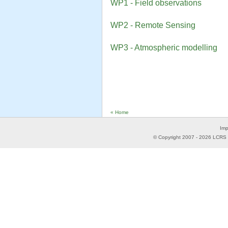
WP1 - Field observations
WP2 - Remote Sensing
WP3 - Atmospheric modelling
« Home
Imp
© Copyright 2007 -
2026
LCRS -