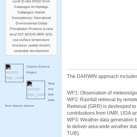
cycle
El niño
ENSO
Error
Galapagos Archipelago
Galápagos Islands
Geostationary Operational
Environmental
Global
Precipitation Products
la nina
local SST
MODIS
MRR
SDG
sea surface temperature
structures
spatial clusters
ustainable development
Citizens Science
Project
The DARWIN approach includes
Near
real
WP1: Observation of meteorolgica
time
WP2: Rainfall retrieval by remo
data
Retrieval (GRR) is devleoped to 
from citizens science
contributions from UMR, UDA a
WP3: Weather data generation 
to deliver area-wide weather data
TUB).