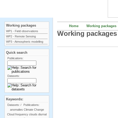
Working packages
Home
Working packages
WP1 - Field observations
Working packages
WP2 - Remote Sensing
WP3 - Atmospheric modelling
Quick search
Publications:
Datasets:
Keywords:
Datasets:
/
Publications:
anomalies
Climate Change
Cloud frequency
clouds
diurnal