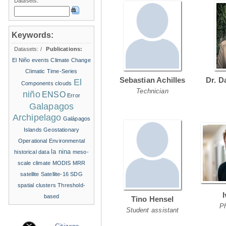
Datasets:
Keywords:
Datasets:
/
Publications:
El Niño events
Climate Change
Climatic Time-Series
Sebastian Achilles
Dr. D
El
Components
clouds
Technician
niño
ENSO
Error
Galapagos
Archipelago
Galápagos
Islands
Geostationary
Operational Environmental
la nina
historical data
meso-
scale climate
MODIS
MRR
satellite
Satellite-16
SDG
spatial clusters
Threshold-
based
Tino Hensel
P
Student assistant