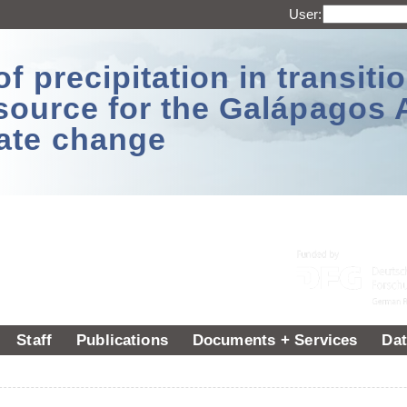
User:
 precipitation in transitio
source for the Galápagos 
ate change
Staff
Publications
Documents + Services
Dat