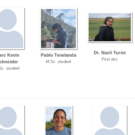
Dr. Nazli Turini
rc Kevin
Pablo Tenelanda
Post doc
chneider
M.Sc. student
Sc. student