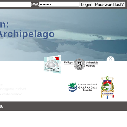
PW:
n:
Archipelago
a