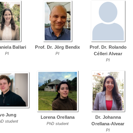
aniela Ballari
Prof. Dr. Jörg Bendix
Prof. Dr. Rolando
Célleri Alvear
PI
PI
PI
Ivo Jung
Lorena Orellana
Dr. Johanna
hD student
Orellana-Alvear
PhD student
PI