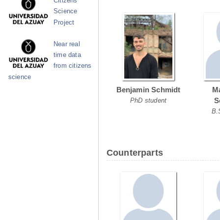
Citizens
Science
Project
Near real
time data
from citizens
science
Benjamin Schmidt
Ma
S
PhD student
B.
Counterparts