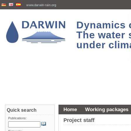
www.darwin-rain.org
Dynamics of
The water 
under clim
Home
Working packages
Quick search
Publications:
Project staff