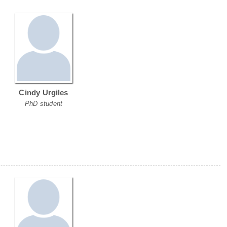
Cindy Urgiles
PhD student