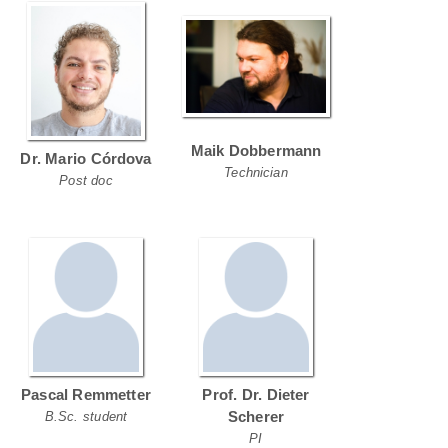
Maik Dobbermann
Dr. Mario Córdova
Technician
Post doc
Pascal Remmetter
Prof. Dr. Dieter
Scherer
B.Sc. student
PI