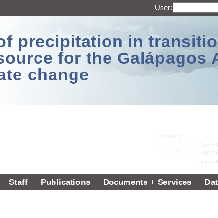
User:
 precipitation in transitio
source for the Galápagos 
ate change
Staff
Publications
Documents + Services
Dat