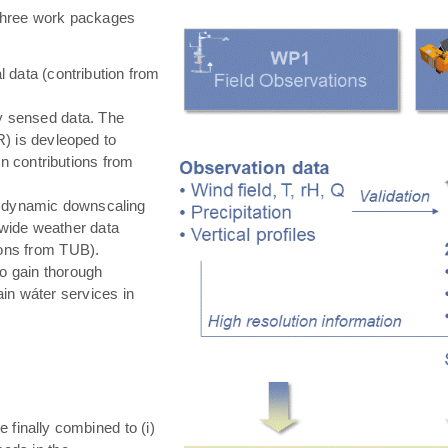
hree work packages
 data (contribution from
ly sensed data. The
) is devleoped to
in contributions from
 dynamic downscaling
-wide weather data
tions from TUB).
o gain thorough
in wáter services in
e finally combined to (i)