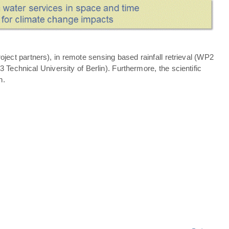
ject partners), in remote sensing based rainfall retrieval (WP2
echnical University of Berlin). Furthermore, the scientific
n.