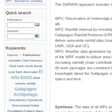
WP3 - Atmospheric modelling
The DARWIN approach includes t
Quick search
WP1: Observation of meteorolgical
Publications:
all)
WP2: Rainfall retrieval by remote
Datasets:
Galápagos Rainfall Retrieval (GRR
deliver area-wide rainfall data (ma
UMR, UDA and UC).
Keywords:
WP3: Weather data generation by
Datasets:
/
Publications:
of the WRF model to deliver area
anomalies
Cloud frequency
(including rainfall) (main contribu
Cloud mask
clouds
diurnal
All work packages are combined t
El
cycle
Earth observation
knowlegde about the Galápagos ra
niño
ENSO
ERA5
space and time.
extreme rainfalls
Galapagos
Archipelago
Geostationary Operational
Environmental
Global
Synthesis
: The data of all WPs ar
Precipitation Products
heavy