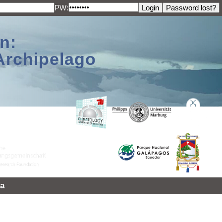
PW:
n:
Archipelago
a