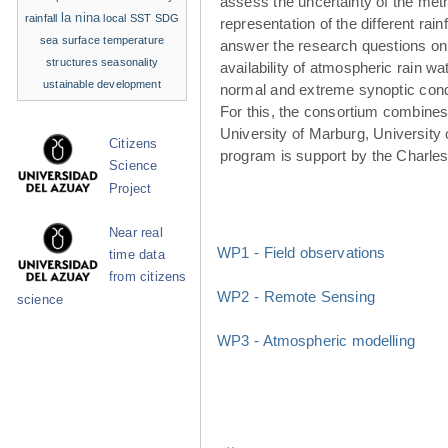
assess the uncertainty of the met
la nina
rainfall
local SST
SDG
representation of the different rainf
sea surface temperature
answer the research questions on
structures
seasonality
availability of atmospheric rain w
ustainable development
normal and extreme synoptic cond
For this, the consortium combines 
University of Marburg, University 
Citizens
program is support by the Charle
Science
Project
Near real
WP1 - Field observations
time data
from citizens
WP2 - Remote Sensing
science
WP3 - Atmospheric modelling