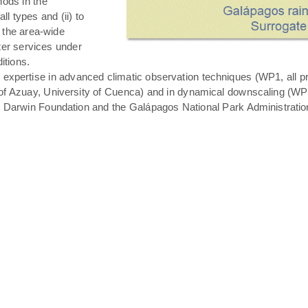
hods in the
all types and (ii) to
 the area-wide
ater services under
itions.
expertise in advanced climatic observation techniques (WP1, all pro
of Azuay, University of Cuenca) and in dynamical downscaling (WP3 T
s Darwin Foundation and the Galápagos National Park Administratio