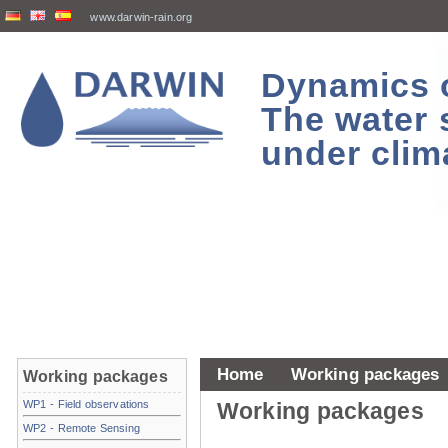
www.darwin-rain.org
Dynamics of
The water 
under clim
Home
Working packages
Working packages
WP1 - Field observations
Working packages
WP2 - Remote Sensing