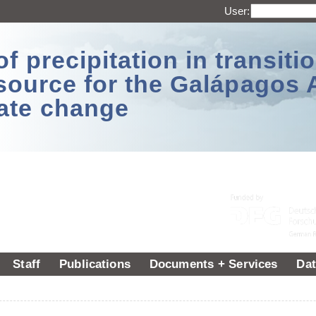
User:
 precipitation in transitio
source for the Galápagos 
ate change
Staff
Publications
Documents + Services
Dat