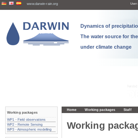
www.darwin-rain.org
User:
Dynamics of precipitation
The water source for th
under climate change
Home
Working packages
Staff
Working packages
WP1 - Field observations
Working packa
WP2 - Remote Sensing
WP3 - Atmospheric modelling