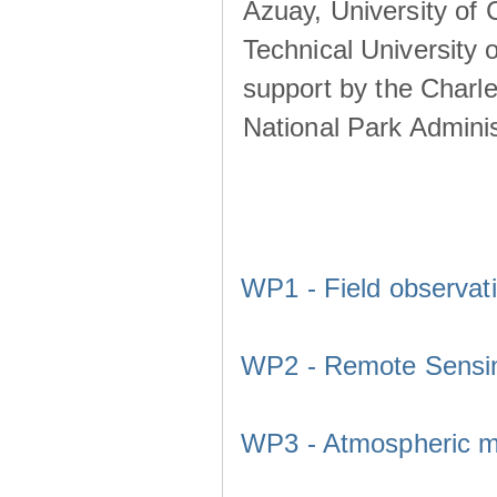
Azuay, University of
Technical University o
support by the Charl
National Park Adminis
WP1 - Field observat
WP2 - Remote Sensi
WP3 - Atmospheric m