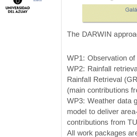
science
The DARWIN approach
WP1: Observation of m
WP2: Rainfall retrie
Rainfall Retrieval (GR
(main contributions
WP3: Weather data g
model to deliver area-
contributions from TU
All work packages ar