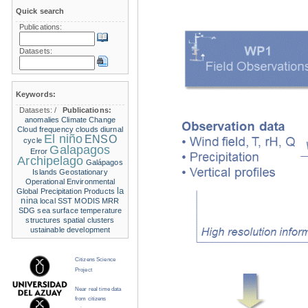
Quick search
Publications:
Datasets:
Keywords:
Datasets:
/
Publications:
anomalies
Climate Change
Cloud frequency
clouds
diurnal
El niño
ENSO
cycle
Galapagos
Error
Archipelago
Galápagos
Islands
Geostationary
Operational Environmental
la
Global Precipitation Products
nina
local SST
MODIS
MRR
SDG
sea surface temperature
structures
spatial clusters
ustainable development
Citizens Science
Project
Near real time data
from citizens