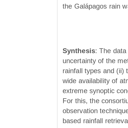
the Galápagos rain wá
Synthesis
: The data 
uncertainty of the met
rainfall types and (ii
wide availability of 
extreme synoptic cond
For this, the consort
observation technique
based rainfall retriev