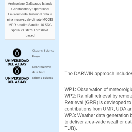
Archipelago
Galápagos Islands
Geostationary Operational
Environmental
historical data
la
nina
meso-scale climate
MODIS
MRR
satellite
Satellite-16
SDG
spatial clusters
Threshold-
based
Citizens Science
Project
Near real time
data from
The DARWIN approach includes
citizens science
WP1: Observation of meteorolgica
WP2: Rainfall retrieval by remo
Retrieval (GRR) is devleoped to 
contributions from UMR, UDA a
WP3: Weather data generation 
to deliver area-wide weather data
TUB).