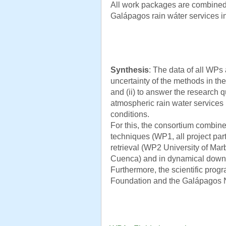
All work packages are combined
Galápagos rain wáter services i
Synthesis
: The data of all WPs 
uncertainty of the methods in the 
and (ii) to answer the research q
atmospheric rain water services
conditions.
For this, the consortium combin
techniques (WP1, all project par
retrieval (WP2 University of Marb
Cuenca) and in dynamical downsc
Furthermore, the scientific prog
Foundation and the Galápagos N