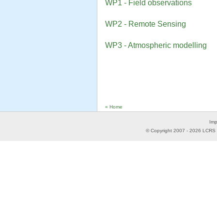
WP1 - Field observations
WP2 - Remote Sensing
WP3 - Atmospheric modelling
« Home
Imp
© Copyright 2007 -
2026
LCRS -