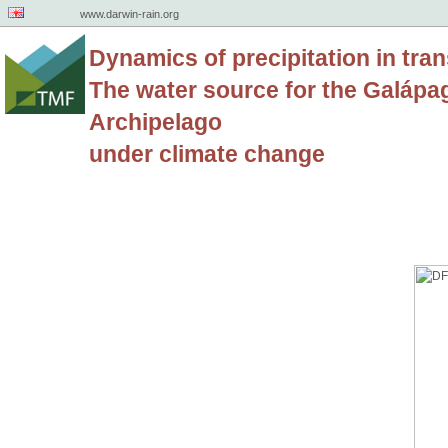
www.darwin-rain.org
Dynamics of precipitation in tran
The water source for the Galápa
Archipelago
under climate change