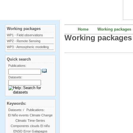
Working packages
Home
Working packages
WP1 - Field observations
Working packages
WP2 - Remote Sensing
WP3 - Atmospheric modelling
Quick search
Publications:
Datasets:
Keywords:
Datasets:
/
Publications:
El Niño events
Climate Change
Climatic Time-Series
Components
clouds
El niño
ENSO
Error
Galapagos