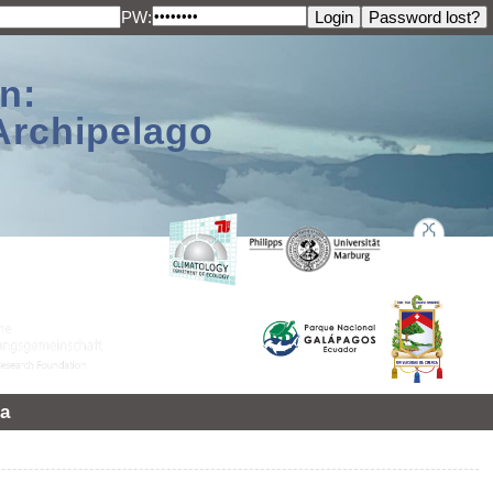
PW:
n:
Archipelago
a