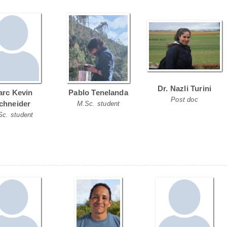
Dr. Nazli Turini
rc Kevin
Pablo Tenelanda
Post doc
chneider
M.Sc. student
Sc. student