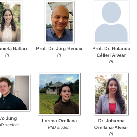
aniela Ballari
Prof. Dr. Jörg Bendix
Prof. Dr. Rolando
Célleri Alvear
PI
PI
PI
Ivo Jung
Lorena Orellana
Dr. Johanna
hD student
Orellana-Alvear
PhD student
PI