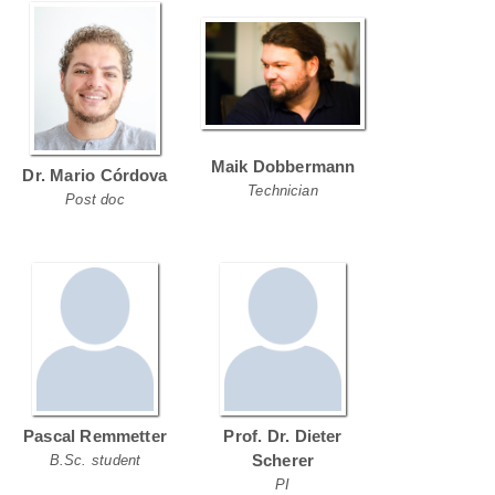
Maik Dobbermann
Dr. Mario Córdova
Technician
Post doc
Pascal Remmetter
Prof. Dr. Dieter
Scherer
B.Sc. student
PI