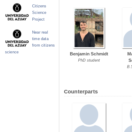
Citizens
Science
Project
Near real
time data
from citizens
science
Benjamin Schmidt
Ma
S
PhD student
B.
Counterparts