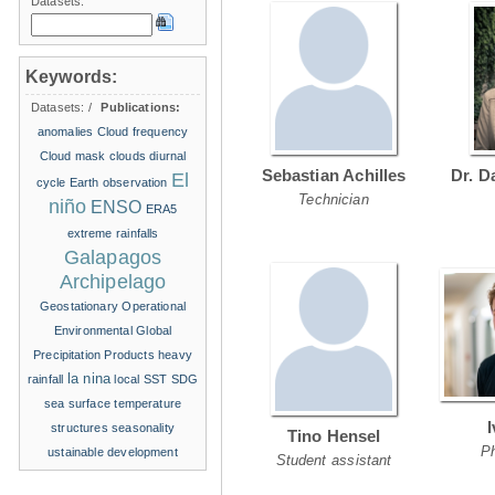
Datasets:
Keywords:
Datasets:
/
Publications:
anomalies
Cloud frequency
Cloud mask
clouds
diurnal
Sebastian Achilles
Dr. D
El
cycle
Earth observation
Technician
niño
ENSO
ERA5
extreme rainfalls
Galapagos
Archipelago
Geostationary Operational
Environmental
Global
Precipitation Products
heavy
la nina
rainfall
local SST
SDG
sea surface temperature
structures
seasonality
Tino Hensel
P
ustainable development
Student assistant