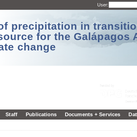
User:
 precipitation in transitio
source for the Galápagos 
ate change
Staff
Publications
Documents + Services
Dat