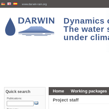
www.darwin-rain.org
Dynamics of
The water 
under clim
Home
Working packages
Quick search
Publications:
Project staff