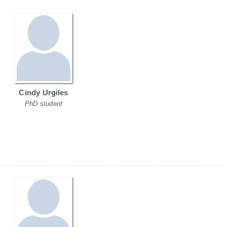
Cindy Urgiles
PhD student