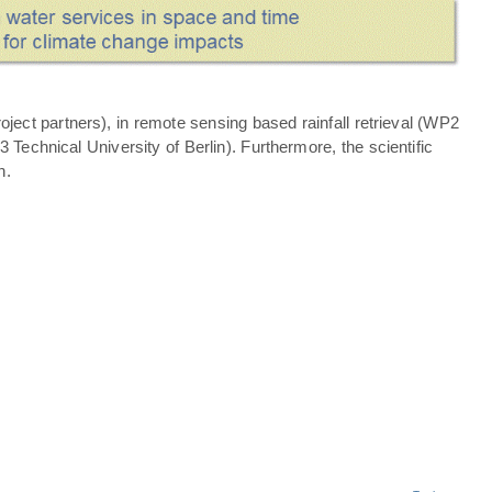
ject partners), in remote sensing based rainfall retrieval (WP2
echnical University of Berlin). Furthermore, the scientific
n.