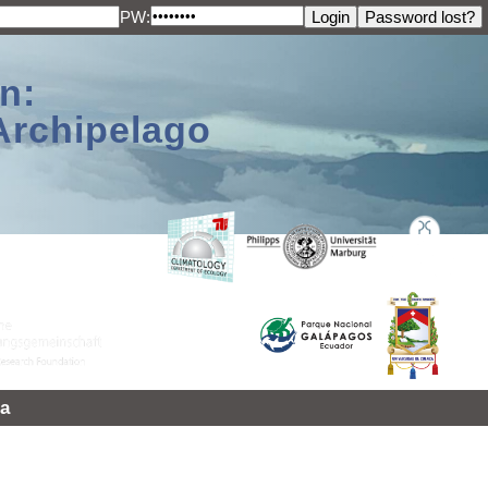
PW:
n:
Archipelago
a