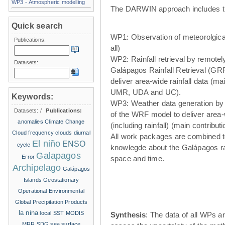
WP3 - Atmospheric modelling
The DARWIN approach includes t
Quick search
WP1: Observation of meteorolgical
Publications:
all)
WP2: Rainfall retrieval by remote
Datasets:
Galápagos Rainfall Retrieval (GRR
deliver area-wide rainfall data (ma
UMR, UDA and UC).
Keywords:
WP3: Weather data generation by
Datasets:
/
Publications:
of the WRF model to deliver area
anomalies
Climate Change
(including rainfall) (main contribu
Cloud frequency
clouds
diurnal
All work packages are combined t
El niño
ENSO
cycle
knowlegde about the Galápagos ra
Galapagos
Error
space and time.
Archipelago
Galápagos
Islands
Geostationary
Operational Environmental
Global Precipitation Products
la nina
local SST
MODIS
Synthesis
: The data of all WPs ar
MRR
SDG
sea surface