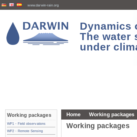
www.darwin-rain.org
Dynamics of
The water 
under clim
Home
Working packages
Working packages
WP1 - Field observations
Working packages
WP2 - Remote Sensing