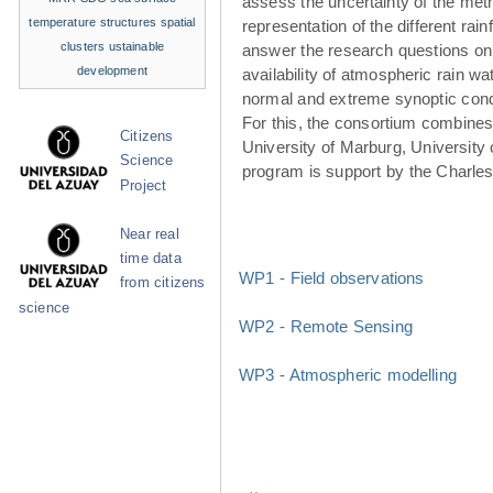
assess the uncertainty of the met
temperature structures
spatial
representation of the different rainf
clusters
ustainable
answer the research questions on
development
availability of atmospheric rain w
normal and extreme synoptic cond
For this, the consortium combines 
Citizens
University of Marburg, University 
Science
program is support by the Charle
Project
Near real
time data
WP1 - Field observations
from citizens
science
WP2 - Remote Sensing
WP3 - Atmospheric modelling