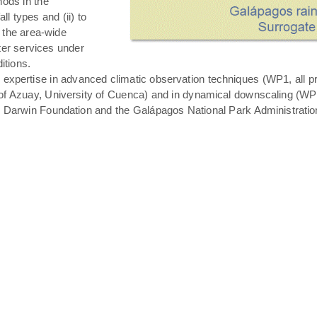
hods in the
all types and (ii) to
 the area-wide
ater services under
itions.
expertise in advanced climatic observation techniques (WP1, all pro
of Azuay, University of Cuenca) and in dynamical downscaling (WP3 T
s Darwin Foundation and the Galápagos National Park Administratio