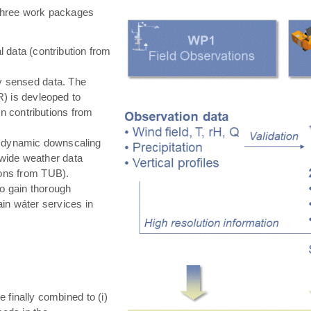
hree work packages
 data (contribution from
ly sensed data. The
) is devleoped to
in contributions from
 dynamic downscaling
-wide weather data
tions from TUB).
o gain thorough
in wáter services in
e finally combined to (i)