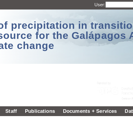
User:
 precipitation in transitio
source for the Galápagos 
ate change
Staff
Publications
Documents + Services
Dat