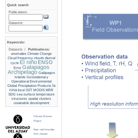
Quick search
Publications:
Datasets:
Keywords:
Datasets:
/
Publications:
anomalies
Climate Change
Cloud frequency
clouds
diurnal
El niño
ENSO
cycle
Galapagos
Error
Archipelago
Galápagos
Islands
Geostationary
Operational Environmental
la
Global Precipitation Products
nina
local SST
MODIS
MRR
SDG
sea surface temperature
structures
spatial clusters
ustainable development
Citizens Science
Project
Near real time data
from citizens