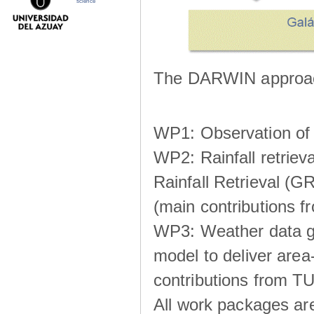
science
The DARWIN approach
WP1: Observation of m
WP2: Rainfall retrie
Rainfall Retrieval (GR
(main contributions
WP3: Weather data g
model to deliver area-
contributions from TU
All work packages ar