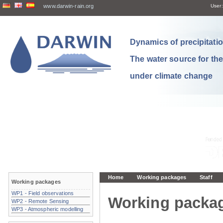
www.darwin-rain.org
User:
Dynamics of precipitation
The water source for th
under climate change
Home
Working packages
Staff
Working packages
WP1 - Field observations
Working packa
WP2 - Remote Sensing
WP3 - Atmospheric modelling