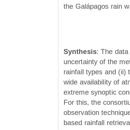
the Galápagos rain wá
Synthesis
: The data 
uncertainty of the met
rainfall types and (ii
wide availability of 
extreme synoptic cond
For this, the consort
observation technique
based rainfall retriev