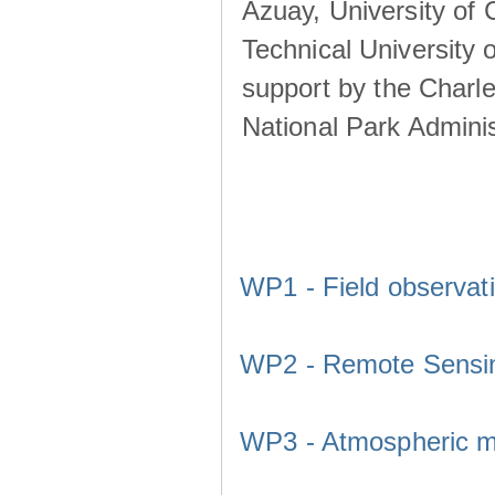
Azuay, University of
Technical University o
support by the Charl
National Park Adminis
WP1 - Field observat
WP2 - Remote Sensi
WP3 - Atmospheric m