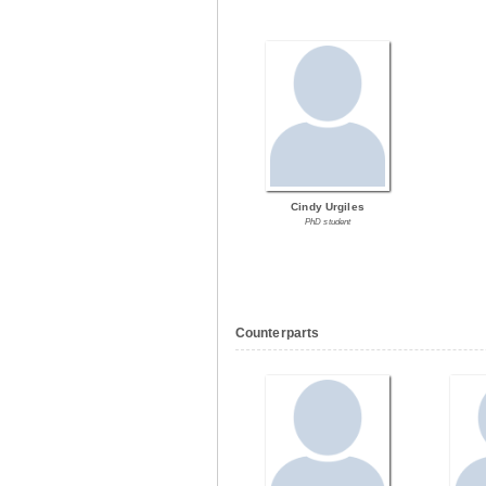
Cindy Urgiles
PhD student
Counterparts