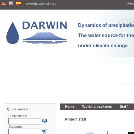
www.darwin-rain.org
User:
Dynamics of precipitation
The water source for th
under climate change
Home
Working packages
Staff
Quick search
Publications:
Project staff
Datasets: