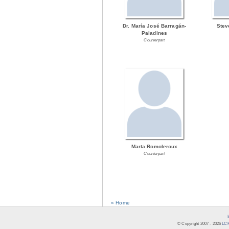
Dr. María José Barragán-
Stev
Paladines
Counterpart
Marta Romoleroux
Counterpart
« Home
© Copyright 2007 -
2026
LCR