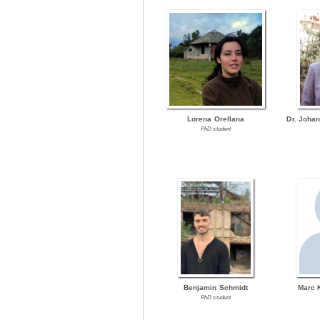
Lorena Orellana
Dr. Joha
PhD student
Benjamin Schmidt
Marc 
PhD student