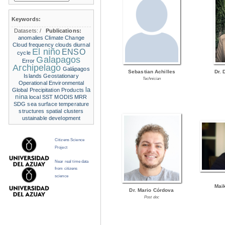
Keywords:
Datasets:
/
Publications:
anomalies
Climate Change
Cloud frequency
clouds
diurnal
El niño
ENSO
cycle
Galapagos
Error
Archipelago
Galápagos
Sebastian Achilles
Dr. 
Islands
Geostationary
Technician
Operational Environmental
la
Global Precipitation Products
nina
local SST
MODIS
MRR
SDG
sea surface temperature
structures
spatial clusters
ustainable development
Citizens Science
Project
Near real time data
from citizens
science
Mai
Dr. Mario Córdova
Post doc