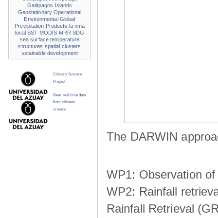
Galápagos Islands
Geostationary Operational
Environmental
Global
Precipitation Products
la nina
local SST
MODIS
MRR
SDG
sea surface temperature
structures
spatial clusters
ustainable development
Citizens Science
Project
Near real time data
from citizens
science
The DARWIN approach
WP1: Observation of m
WP2: Rainfall retrie
Rainfall Retrieval (GR