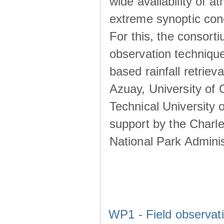
wide availability of 
extreme synoptic cond
For this, the consort
observation technique
based rainfall retriev
Azuay, University of
Technical University o
support by the Charl
National Park Adminis
WP1 - Field observat