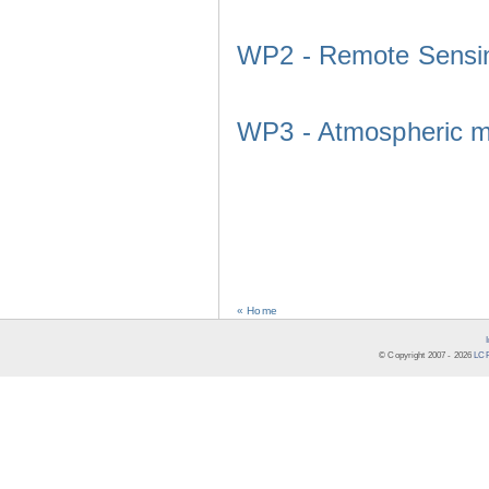
WP2 - Remote Sensi
WP3 - Atmospheric m
« Home
© Copyright 2007 -
2026
LCR