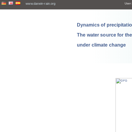
www.darwin-rain.org
User:
Dynamics of precipitation
The water source for th
under climate change