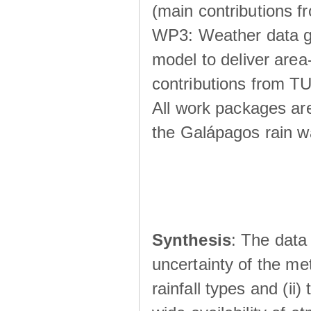
(main contributions
WP3: Weather data g
model to deliver area-
contributions from TU
All work packages ar
the Galápagos rain wá
Synthesis
: The data 
uncertainty of the met
rainfall types and (ii