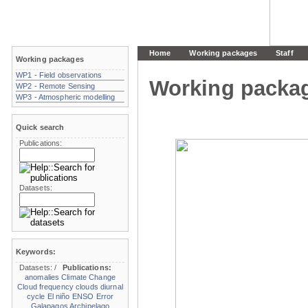
Home
Working packages
Staff
Working packages
WP1 - Field observations
Working packa
WP2 - Remote Sensing
WP3 - Atmospheric modelling
Quick search
Publications:
Datasets:
Keywords:
Datasets:
/
Publications:
anomalies
Climate Change
Cloud frequency
clouds
diurnal
cycle
El niño
ENSO
Error
Galapagos Archipelago