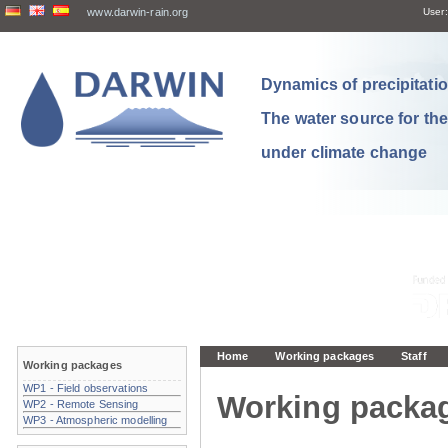
www.darwin-rain.org
User:
Dynamics of precipitation
The water source for th
under climate change
Home
Working packages
Staff
Working packages
WP1 - Field observations
Working packa
WP2 - Remote Sensing
WP3 - Atmospheric modelling