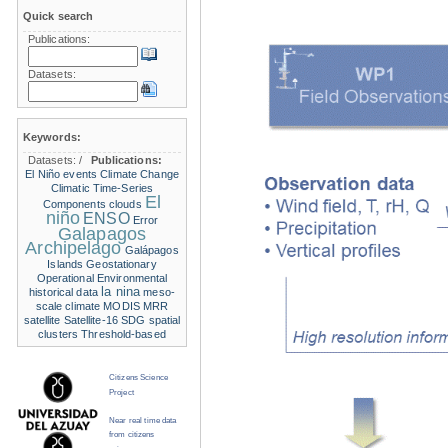
Quick search
Publications:
Datasets:
Keywords:
Datasets:
/
Publications:
El Niño events
Climate Change
Climatic Time-Series
El
Components
clouds
niño
ENSO
Error
Galapagos
Archipelago
Galápagos
Islands
Geostationary
Operational Environmental
la nina
historical data
meso-
scale climate
MODIS
MRR
satellite
Satellite-16
SDG
spatial
clusters
Threshold-based
Citizens Science
Project
Near real time data
from citizens