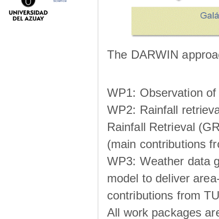
science
The DARWIN approach
WP1: Observation of m
WP2: Rainfall retrie
Rainfall Retrieval (GR
(main contributions
WP3: Weather data g
model to deliver area-
contributions from TU
All work packages ar