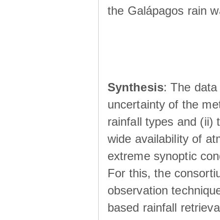
the Galápagos rain wá
Synthesis
: The data 
uncertainty of the met
rainfall types and (ii
wide availability of 
extreme synoptic cond
For this, the consort
observation technique
based rainfall retriev