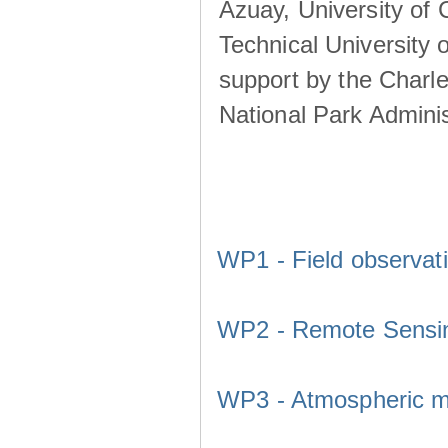
Azuay, University of
Technical University o
support by the Charl
National Park Adminis
WP1 - Field observat
WP2 - Remote Sensi
WP3 - Atmospheric m