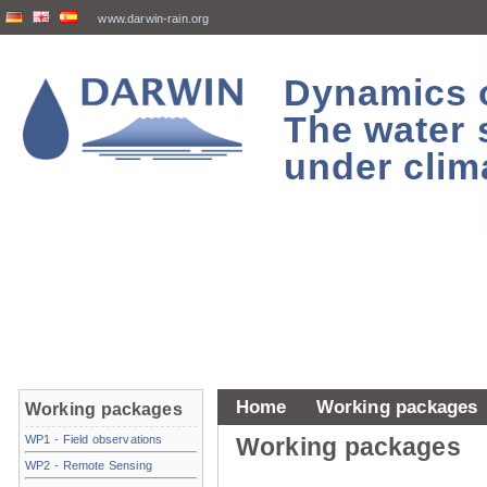
www.darwin-rain.org
Dynamics of
The water 
under clim
Home
Working packages
Working packages
WP1 - Field observations
Working packages
WP2 - Remote Sensing