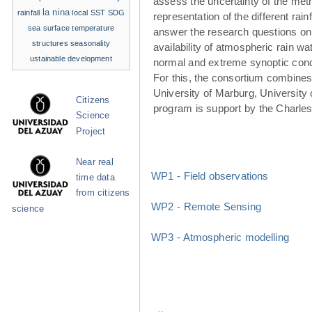
assess the uncertainty of the met
la nina
rainfall
local SST
SDG
representation of the different rainf
sea surface temperature
answer the research questions on
structures
seasonality
availability of atmospheric rain w
ustainable development
normal and extreme synoptic cond
For this, the consortium combines 
University of Marburg, University 
Citizens
program is support by the Charle
Science
Project
Near real
WP1 - Field observations
time data
from citizens
WP2 - Remote Sensing
science
WP3 - Atmospheric modelling