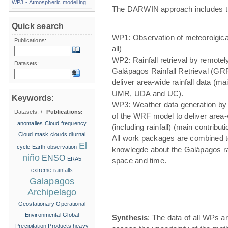
WP3 - Atmospheric modelling
The DARWIN approach includes t
Quick search
WP1: Observation of meteorolgical
Publications:
all)
WP2: Rainfall retrieval by remote
Datasets:
Galápagos Rainfall Retrieval (GRR
deliver area-wide rainfall data (ma
UMR, UDA and UC).
Keywords:
WP3: Weather data generation by
Datasets:
/
Publications:
of the WRF model to deliver area
anomalies
Cloud frequency
(including rainfall) (main contribu
Cloud mask
clouds
diurnal
All work packages are combined t
El
cycle
Earth observation
knowlegde about the Galápagos ra
niño
ENSO
ERA5
space and time.
extreme rainfalls
Galapagos
Archipelago
Geostationary Operational
Environmental
Global
Synthesis
: The data of all WPs ar
Precipitation Products
heavy