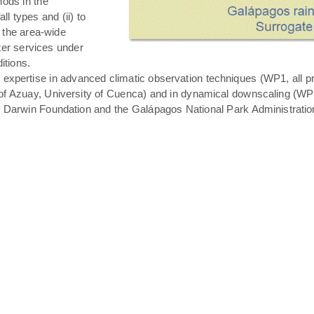
hods in the
all types and (ii) to
 the area-wide
ater services under
itions.
expertise in advanced climatic observation techniques (WP1, all pro
of Azuay, University of Cuenca) and in dynamical downscaling (WP3 T
s Darwin Foundation and the Galápagos National Park Administratio