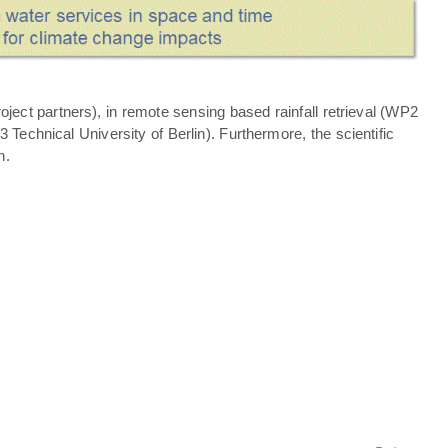
ject partners), in remote sensing based rainfall retrieval (WP2
echnical University of Berlin). Furthermore, the scientific
n.