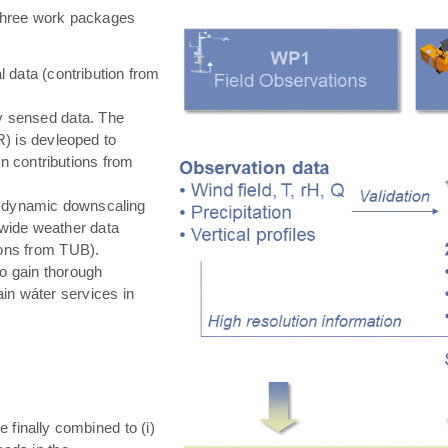
hree work packages
 data (contribution from
ly sensed data. The
) is devleoped to
in contributions from
 dynamic downscaling
-wide weather data
tions from TUB).
o gain thorough
in wáter services in
e finally combined to (i)