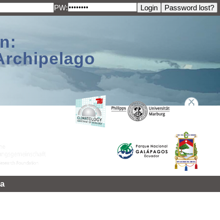
PW:
n:
Archipelago
a