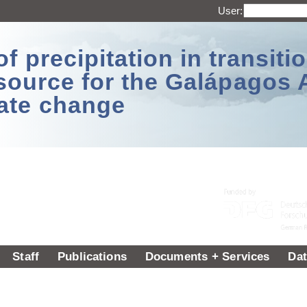
User:
 precipitation in transitio
source for the Galápagos 
ate change
Staff
Publications
Documents + Services
Dat