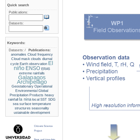
Quick search
Publications:
Datasets:
Keywords:
Datasets:
/
Publications:
anomalies
Cloud frequency
Cloud mask
clouds
diurnal
El
cycle
Earth observation
niño
ENSO
ERA5
extreme rainfalls
Galapagos
Archipelago
Geostationary Operational
Environmental
Global
Precipitation Products
heavy
la nina
rainfall
local SST
SDG
sea surface temperature
structures
seasonality
ustainable development
Citizens Science
Project
Near real time data