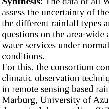
Synthesis
: The data of all 
assess the uncertainty of th
the different rainfall types 
questions on the area-wide a
water services under norma
conditions.
For this, the consortium co
climatic observation techniq
in remote sensing based rai
Marburg, University of Azu