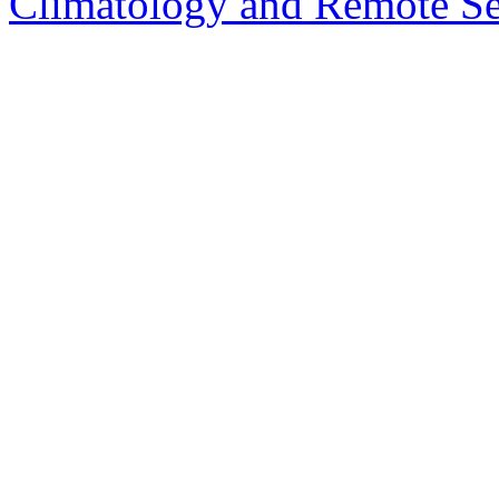
Climatology and Remote S