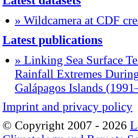
Latest datasets
» Wildcamera at CDF crea
Latest publications
» Linking Sea Surface Te
Rainfall Extremes During
Galápagos Islands (1991
Imprint and privacy policy
© Copyright 2007 -
2026
L