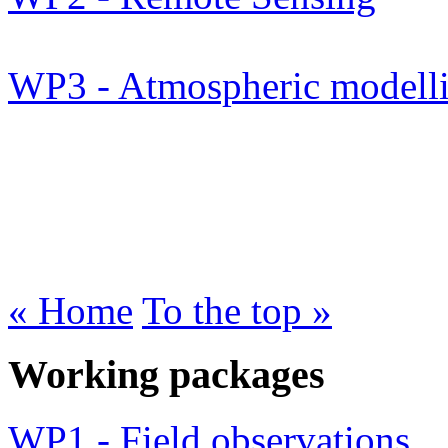
WP3 - Atmospheric modell
« Home
To the top »
Working packages
WP1 - Field observations