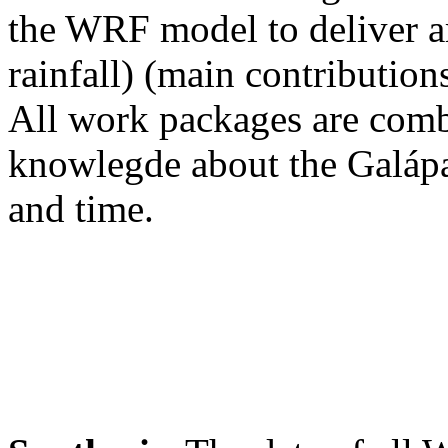
the WRF model to deliver a
rainfall) (main contributio
All work packages are comb
knowlegde about the Galápag
and time.