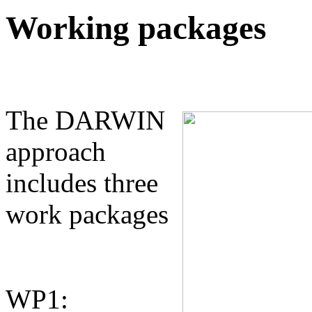
Working packages
The DARWIN
approach
includes three
work packages
WP1: