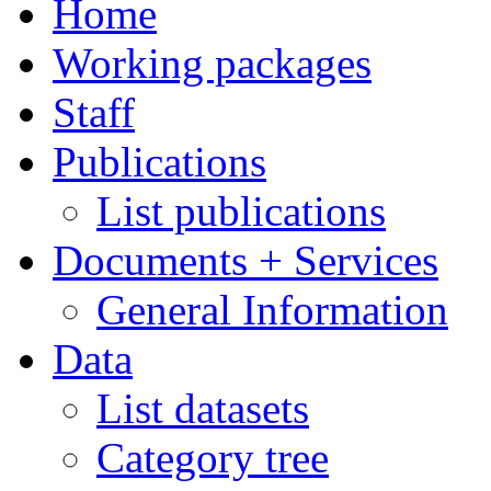
Home
Working packages
Staff
Publications
List publications
Documents + Services
General Information
Data
List datasets
Category tree