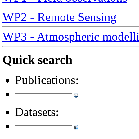
WP2 - Remote Sensing
WP3 - Atmospheric modell
Quick search
Publications:
Datasets: