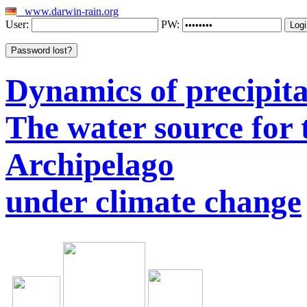
www.darwin-rain.org
User:
PW:
Dynamics of precipitat
The water source for
Archipelago
under climate change