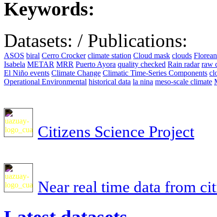
Keywords:
Datasets:
/
Publications:
ASOS
biral
Cerro Crocker
climate station
Cloud mask
clouds
Florea
Isabela
METAR
MRR
Puerto Ayora
quality checked
Rain radar
raw 
El Niño events
Climate Change
Climatic Time-Series Components
cl
Operational Environmental
historical data
la nina
meso-scale climate
Citizens Science Project
Near real time data from ci