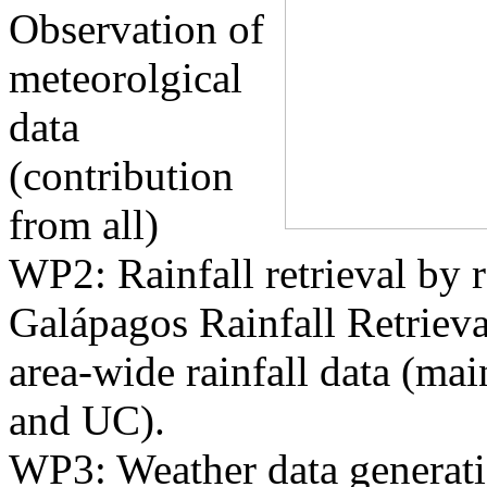
Observation of
meteorolgical
data
(contribution
from all)
WP2: Rainfall retrieval by 
Galápagos Rainfall Retrieva
area-wide rainfall data (m
and UC).
WP3: Weather data generat