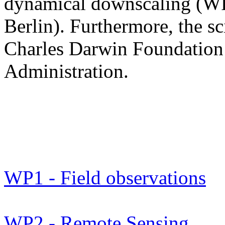
dynamical downscaling (WP
Berlin). Furthermore, the sc
Charles Darwin Foundation 
Administration.
WP1 - Field observations
WP2 - Remote Sensing