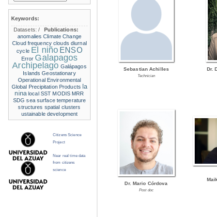
Keywords:
Datasets:
/
Publications:
anomalies
Climate Change
Cloud frequency
clouds
diurnal
El niño
ENSO
cycle
Galapagos
Error
Archipelago
Galápagos
Sebastian Achilles
Dr. 
Islands
Geostationary
Technician
Operational Environmental
la
Global Precipitation Products
nina
local SST
MODIS
MRR
SDG
sea surface temperature
structures
spatial clusters
ustainable development
Citizens Science
Project
Near real time data
from citizens
science
Mai
Dr. Mario Córdova
Post doc