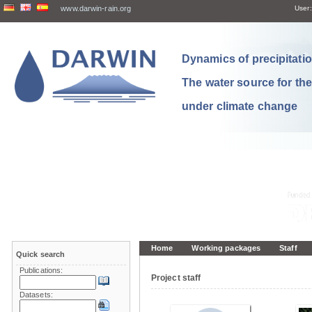
www.darwin-rain.org
User:
Dynamics of precipitation
The water source for th
under climate change
Home
Working packages
Staff
Quick search
Publications:
Project staff
Datasets: