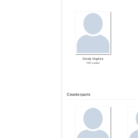
Cindy Urgiles
PhD student
Counterparts