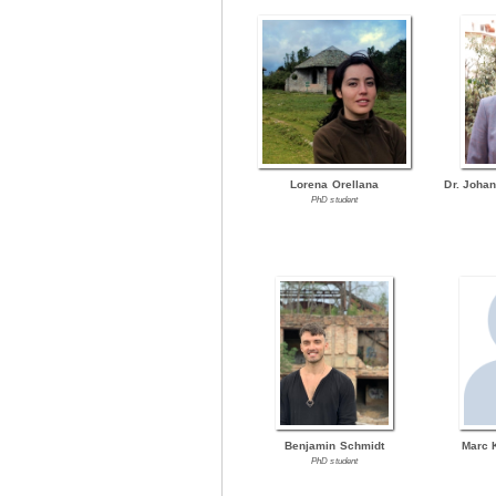
Lorena Orellana
Dr. Joha
PhD student
Benjamin Schmidt
Marc 
PhD student