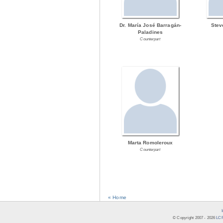
Dr. María José Barragán-
Stev
Paladines
Counterpart
Marta Romoleroux
Counterpart
« Home
© Copyright 2007 -
2026
LCR