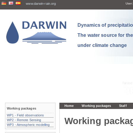
www.darwin-rain.org
User:
Dynamics of precipitation
The water source for th
under climate change
Home
Working packages
Staff
Working packages
WP1 - Field observations
Working packa
WP2 - Remote Sensing
WP3 - Atmospheric modelling