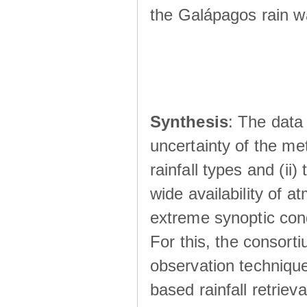
the Galápagos rain wá
Synthesis
: The data 
uncertainty of the met
rainfall types and (ii
wide availability of 
extreme synoptic cond
For this, the consort
observation technique
based rainfall retriev