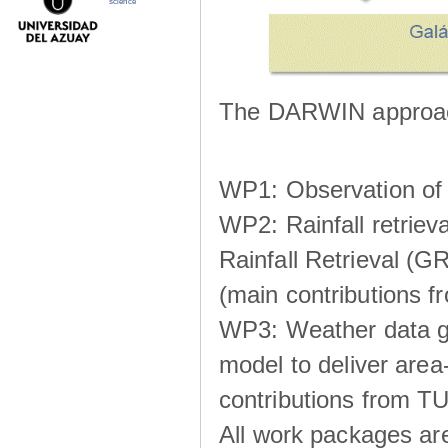
science
The DARWIN approach
WP1: Observation of m
WP2: Rainfall retrie
Rainfall Retrieval (GR
(main contributions
WP3: Weather data g
model to deliver area-
contributions from TU
All work packages ar