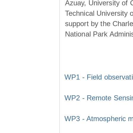
Azuay, University of
Technical University o
support by the Charl
National Park Adminis
WP1 - Field observat
WP2 - Remote Sensi
WP3 - Atmospheric m