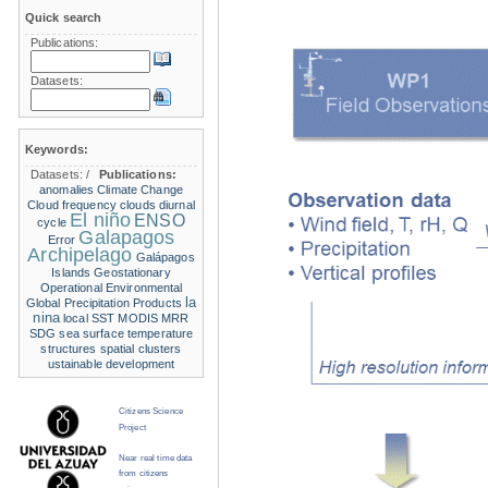
Quick search
Publications:
Datasets:
Keywords:
Datasets:
/
Publications:
anomalies
Climate Change
Cloud frequency
clouds
diurnal
El niño
ENSO
cycle
Galapagos
Error
Archipelago
Galápagos
Islands
Geostationary
Operational Environmental
la
Global Precipitation Products
nina
local SST
MODIS
MRR
SDG
sea surface temperature
structures
spatial clusters
ustainable development
Citizens Science
Project
Near real time data
from citizens