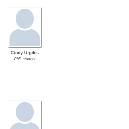
Cindy Urgiles
PhD student