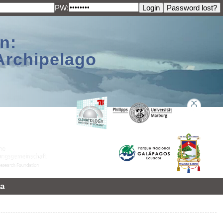
PW:
n:
Archipelago
a