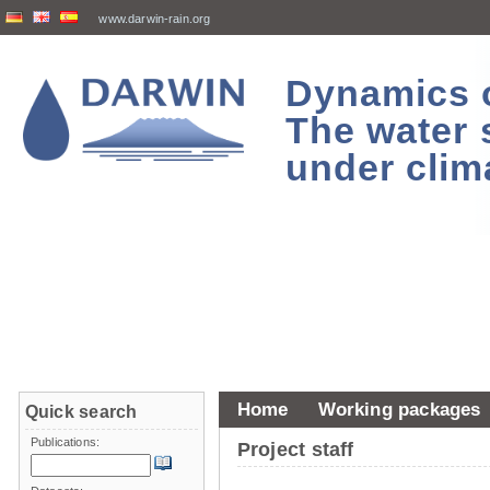
www.darwin-rain.org
Dynamics of
The water 
under clim
Home
Working packages
Quick search
Publications:
Project staff