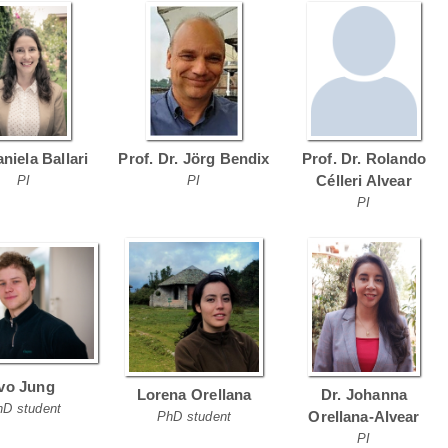
aniela Ballari
Prof. Dr. Jörg Bendix
Prof. Dr. Rolando
Célleri Alvear
PI
PI
PI
Ivo Jung
Lorena Orellana
Dr. Johanna
hD student
Orellana-Alvear
PhD student
PI