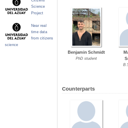
Citizens
Science
Project
Near real
time data
from citizens
science
Benjamin Schmidt
Ma
S
PhD student
B.
Counterparts