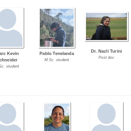
Dr. Nazli Turini
rc Kevin
Pablo Tenelanda
Post doc
chneider
M.Sc. student
Sc. student