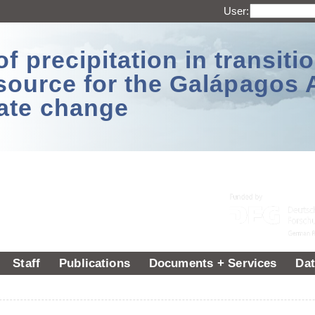
User:
 precipitation in transitio
source for the Galápagos 
ate change
Staff
Publications
Documents + Services
Dat