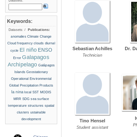
Datasets:
Keywords:
Datasets:
/
Publications:
anomalies
Climate Change
Cloud frequency
clouds
diurnal
Sebastian Achilles
Dr. D
El niño
ENSO
cycle
Technician
Galapagos
Error
Archipelago
Galápagos
Islands
Geostationary
Operational Environmental
Global Precipitation Products
la nina
local SST
MODIS
MRR
SDG
sea surface
temperature structures
spatial
clusters
ustainable
development
Tino Hensel
P
Student assistant