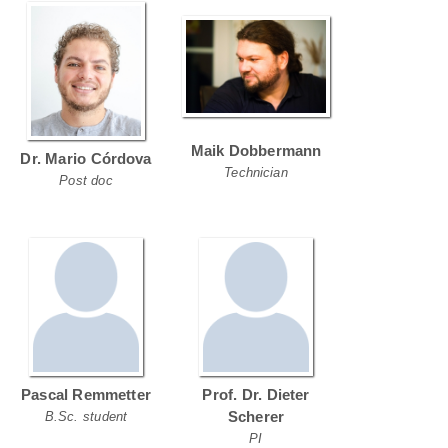
Maik Dobbermann
Dr. Mario Córdova
Technician
Post doc
Pascal Remmetter
Prof. Dr. Dieter
Scherer
B.Sc. student
PI