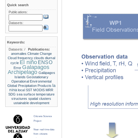
Quick search
Publications:
Datasets:
Keywords:
Datasets:
/
Publications:
anomalies
Climate Change
Cloud frequency
clouds
diurnal
El niño
ENSO
cycle
Galapagos
Error
Archipelago
Galápagos
Islands
Geostationary
Operational Environmental
la
Global Precipitation Products
nina
local SST
MODIS
MRR
SDG
sea surface temperature
structures
spatial clusters
ustainable development
Citizens Science
Project
Near real time data
from citizens