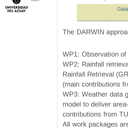
science
The DARWIN approach
WP1: Observation of m
WP2: Rainfall retrie
Rainfall Retrieval (GR
(main contributions
WP3: Weather data g
model to deliver area-
contributions from TU
All work packages ar