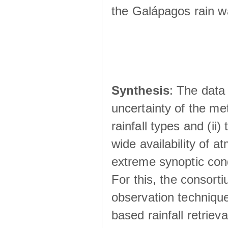
the Galápagos rain wá
Synthesis
: The data 
uncertainty of the met
rainfall types and (ii
wide availability of 
extreme synoptic cond
For this, the consort
observation technique
based rainfall retriev