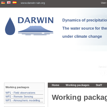
www.darwin-rain.org
User:
Dynamics of precipitation
The water source for th
under climate change
Home
Working packages
Staff
Working packages
WP1 - Field observations
Working packa
WP2 - Remote Sensing
WP3 - Atmospheric modelling