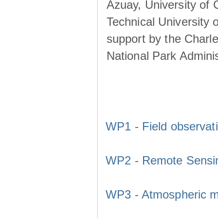
Azuay, University of
Technical University o
support by the Charl
National Park Adminis
WP1 - Field observat
WP2 - Remote Sensi
WP3 - Atmospheric m