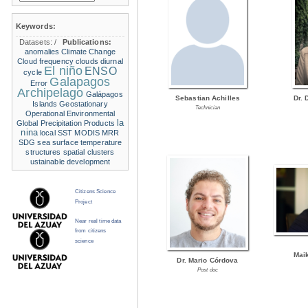
Keywords:
Datasets:
/
Publications:
anomalies
Climate Change
Cloud frequency
clouds
diurnal
El niño
ENSO
cycle
Galapagos
Error
Archipelago
Galápagos
Sebastian Achilles
Dr. 
Islands
Geostationary
Technician
Operational Environmental
la
Global Precipitation Products
nina
local SST
MODIS
MRR
SDG
sea surface temperature
structures
spatial clusters
ustainable development
Citizens Science
Project
Near real time data
from citizens
science
Mai
Dr. Mario Córdova
Post doc