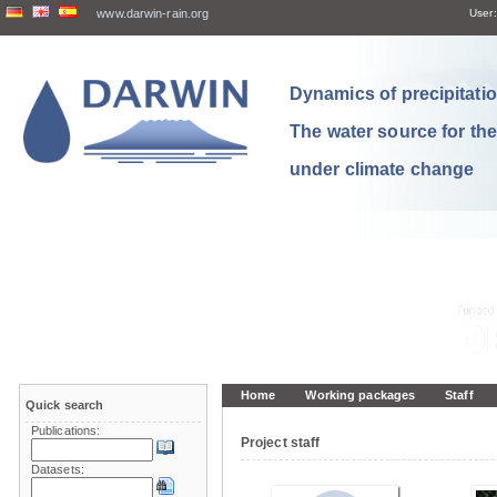
www.darwin-rain.org
User:
Dynamics of precipitation
The water source for th
under climate change
Home
Working packages
Staff
Quick search
Publications:
Project staff
Datasets: