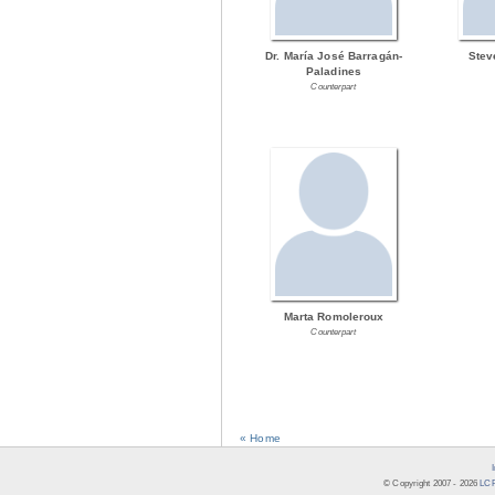
Dr. María José Barragán-
Stev
Paladines
Counterpart
Marta Romoleroux
Counterpart
« Home
© Copyright 2007 -
2026
LCR