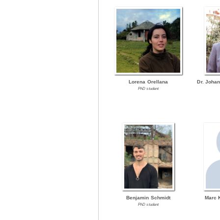
Lorena Orellana
Dr. Joha
PhD student
Benjamin Schmidt
Marc 
PhD student