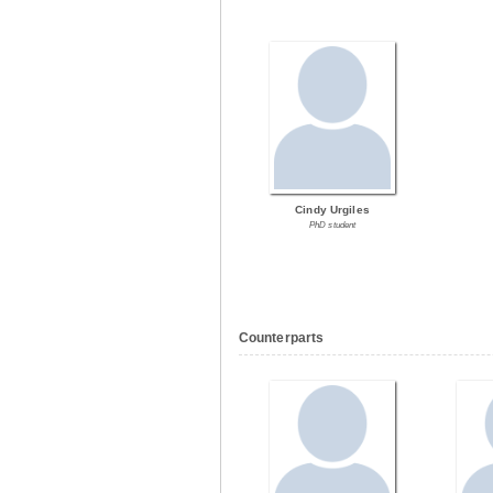
Cindy Urgiles
PhD student
Counterparts