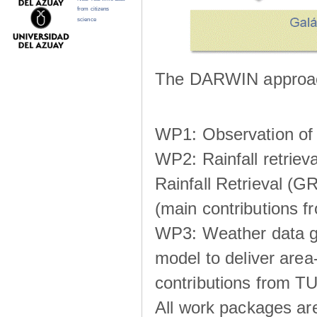
from citizens
science
The DARWIN approach
WP1: Observation of m
WP2: Rainfall retrie
Rainfall Retrieval (GR
(main contributions
WP3: Weather data g
model to deliver area-
contributions from TU
All work packages ar