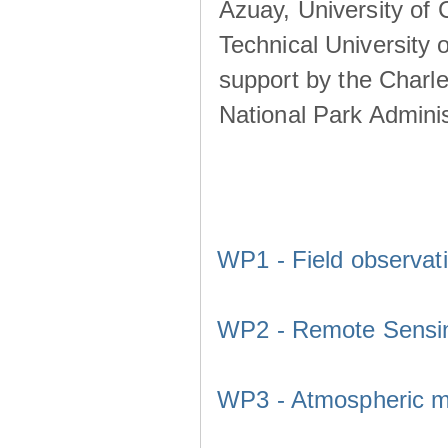
Azuay, University of
Technical University o
support by the Charl
National Park Adminis
WP1 - Field observat
WP2 - Remote Sensi
WP3 - Atmospheric m