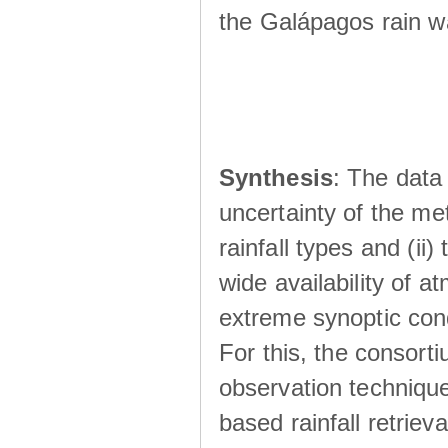
the Galápagos rain wá
Synthesis
: The data 
uncertainty of the met
rainfall types and (ii
wide availability of 
extreme synoptic cond
For this, the consort
observation technique
based rainfall retriev