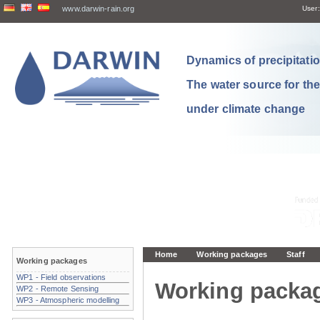
www.darwin-rain.org
User:
Dynamics of precipitation
The water source for th
under climate change
Home
Working packages
Staff
Working packages
WP1 - Field observations
Working packa
WP2 - Remote Sensing
WP3 - Atmospheric modelling