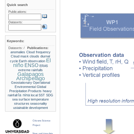
Quick search
Publications:
Datasets:
Keywords:
Datasets:
/
Publications:
anomalies
Cloud frequency
Cloud mask
clouds
diurnal
El
cycle
Earth observation
niño
ENSO
ERA5
extreme rainfalls
Galapagos
Archipelago
Geostationary Operational
Environmental
Global
Precipitation Products
heavy
la nina
rainfall
local SST
SDG
sea surface temperature
structures
seasonality
ustainable development
Citizens Science
Project
Near real time data