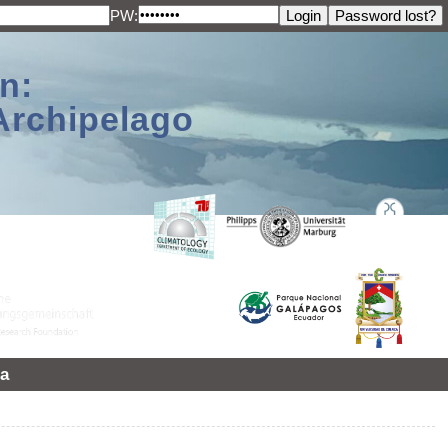
PW:
n:
Archipelago
a