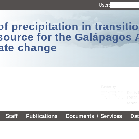
User:
 precipitation in transitio
source for the Galápagos 
ate change
Staff
Publications
Documents + Services
Dat