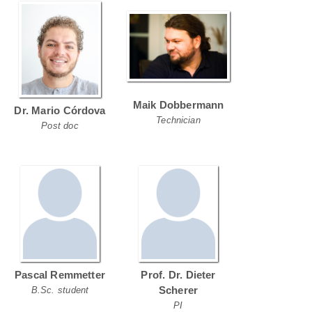
Maik Dobbermann
Dr. Mario Córdova
Technician
Post doc
Pascal Remmetter
Prof. Dr. Dieter
Scherer
B.Sc. student
PI