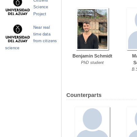
Citizens
Science
Project
Near real
time data
from citizens
science
Benjamin Schmidt
Ma
S
PhD student
B.
Counterparts