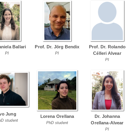
aniela Ballari
Prof. Dr. Jörg Bendix
Prof. Dr. Rolando
Célleri Alvear
PI
PI
PI
Ivo Jung
Lorena Orellana
Dr. Johanna
hD student
Orellana-Alvear
PhD student
PI