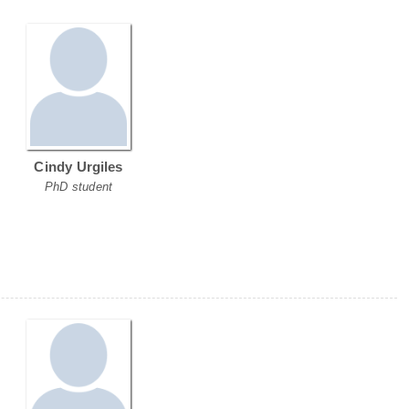
Cindy Urgiles
PhD student