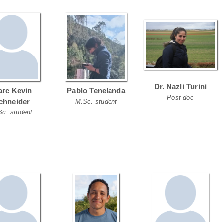
Dr. Nazli Turini
rc Kevin
Pablo Tenelanda
Post doc
chneider
M.Sc. student
Sc. student