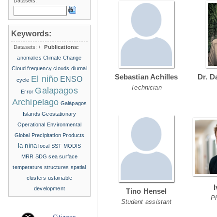
Datasets:
Keywords:
Datasets:
/
Publications:
anomalies
Climate Change
Cloud frequency
clouds
diurnal
Sebastian Achilles
Dr. D
El niño
ENSO
cycle
Technician
Galapagos
Error
Archipelago
Galápagos
Islands
Geostationary
Operational Environmental
Global Precipitation Products
la nina
local SST
MODIS
MRR
SDG
sea surface
temperature structures
spatial
clusters
ustainable
development
Tino Hensel
P
Student assistant