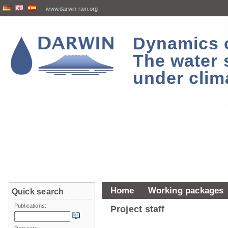
www.darwin-rain.org
Dynamics of
The water 
under clim
Home
Working packages
Quick search
Publications:
Project staff