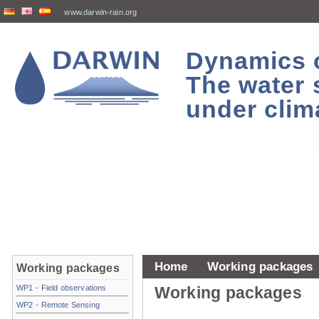
www.darwin-rain.org
Dynamics of
The water 
under clim
Home
Working packages
Working packages
WP1 - Field observations
Working packages
WP2 - Remote Sensing