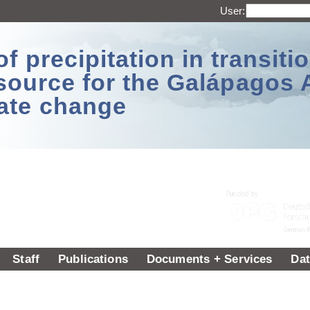
User:
 precipitation in transitio
source for the Galápagos 
ate change
Staff
Publications
Documents + Services
Dat