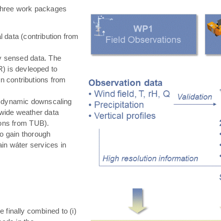
hree work packages
 data (contribution from
ly sensed data. The
) is devleoped to
in contributions from
 dynamic downscaling
-wide weather data
tions from TUB).
o gain thorough
in wáter services in
e finally combined to (i)