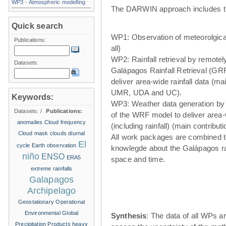
WP3 - Atmospheric modelling
The DARWIN approach includes t
Quick search
WP1: Observation of meteorolgical
Publications:
all)
WP2: Rainfall retrieval by remote
Datasets:
Galápagos Rainfall Retrieval (GRR
deliver area-wide rainfall data (ma
UMR, UDA and UC).
Keywords:
WP3: Weather data generation by
Datasets:
/
Publications:
of the WRF model to deliver area
anomalies
Cloud frequency
(including rainfall) (main contribu
Cloud mask
clouds
diurnal
All work packages are combined t
El
cycle
Earth observation
knowlegde about the Galápagos ra
niño
ENSO
ERA5
space and time.
extreme rainfalls
Galapagos
Archipelago
Geostationary Operational
Environmental
Global
Synthesis
: The data of all WPs ar
Precipitation Products
heavy