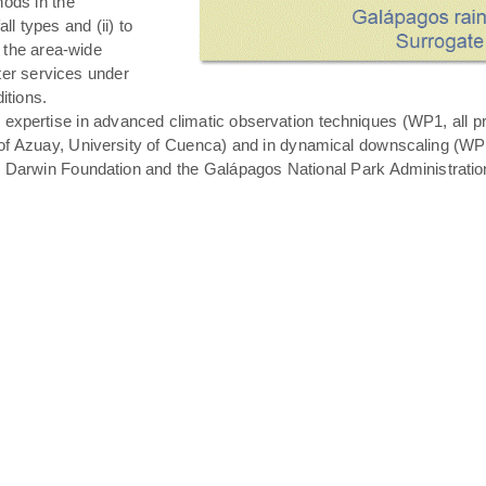
hods in the
all types and (ii) to
 the area-wide
ater services under
itions.
expertise in advanced climatic observation techniques (WP1, all pro
of Azuay, University of Cuenca) and in dynamical downscaling (WP3 T
s Darwin Foundation and the Galápagos National Park Administratio