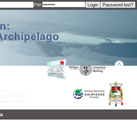
PW:
n:
Archipelago
a