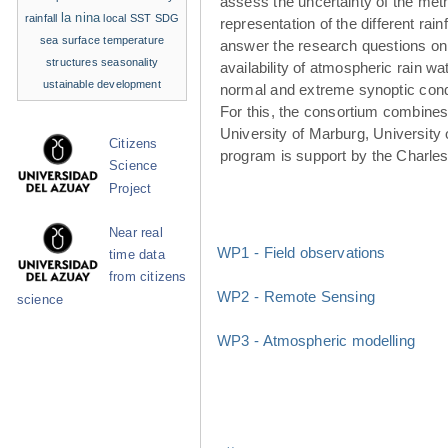
assess the uncertainty of the met
la nina
rainfall
local SST
SDG
representation of the different rainf
sea surface temperature
answer the research questions on
structures
seasonality
availability of atmospheric rain w
ustainable development
normal and extreme synoptic cond
For this, the consortium combines 
University of Marburg, University 
Citizens
program is support by the Charle
Science
Project
Near real
WP1 - Field observations
time data
from citizens
WP2 - Remote Sensing
science
WP3 - Atmospheric modelling