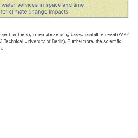
ject partners), in remote sensing based rainfall retrieval (WP2
echnical University of Berlin). Furthermore, the scientific
n.