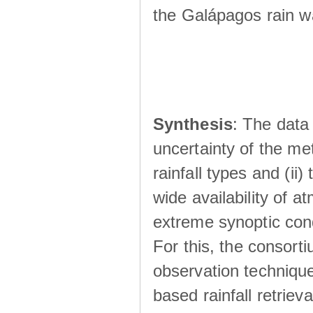
the Galápagos rain wá
Synthesis
: The data 
uncertainty of the met
rainfall types and (ii
wide availability of 
extreme synoptic cond
For this, the consort
observation technique
based rainfall retriev