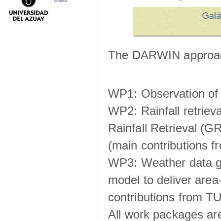
science
The DARWIN approach
WP1: Observation of m
WP2: Rainfall retrie
Rainfall Retrieval (GR
(main contributions
WP3: Weather data g
model to deliver area-
contributions from TU
All work packages ar