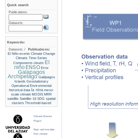
Quick search
Publications:
Datasets:
Keywords:
Datasets:
/
Publications:
El Niño events
Climate Change
Climatic Time-Series
El
Components
clouds
niño
ENSO
Error
Galapagos
Archipelago
Galápagos
Islands
Geostationary
Operational Environmental
la nina
historical data
meso-
scale climate
MODIS
MRR
satellite
Satellite-16
SDG
spatial
clusters
Threshold-based
Citizens Science
Project
Near real time data
from citizens