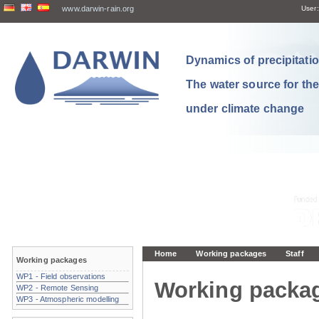
www.darwin-rain.org
User:
Dynamics of precipitation
The water source for th
under climate change
Home
Working packages
Staff
Working packages
WP1 - Field observations
Working packa
WP2 - Remote Sensing
WP3 - Atmospheric modelling