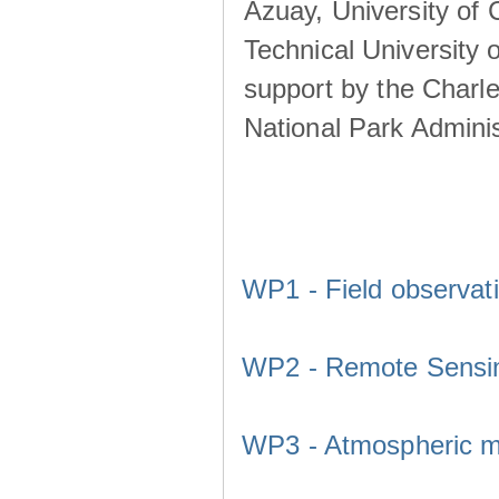
Azuay, University of
Technical University o
support by the Charl
National Park Adminis
WP1 - Field observat
WP2 - Remote Sensi
WP3 - Atmospheric m