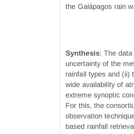
the Galápagos rain wá
Synthesis
: The data 
uncertainty of the met
rainfall types and (ii
wide availability of 
extreme synoptic cond
For this, the consort
observation technique
based rainfall retriev