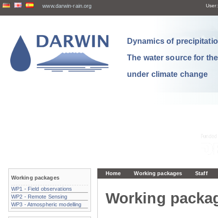
www.darwin-rain.org
User:
Dynamics of precipitation
The water source for th
under climate change
Home
Working packages
Staff
Working packages
WP1 - Field observations
Working packa
WP2 - Remote Sensing
WP3 - Atmospheric modelling