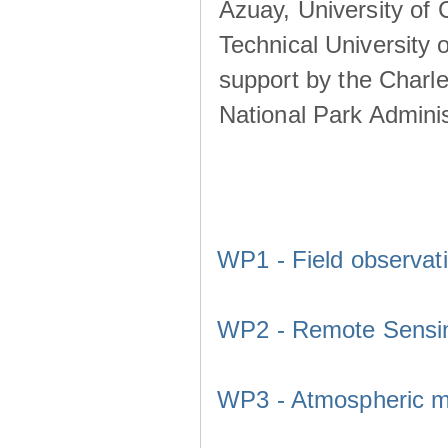
Azuay, University of
Technical University o
support by the Charl
National Park Adminis
WP1 - Field observat
WP2 - Remote Sensi
WP3 - Atmospheric m