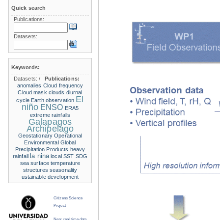
Quick search
Publications:
Datasets:
Keywords:
Datasets:
/
Publications:
anomalies
Cloud frequency
Cloud mask
clouds
diurnal
El
cycle
Earth observation
niño
ENSO
ERA5
extreme rainfalls
Galapagos
Archipelago
Geostationary Operational
Environmental
Global
Precipitation Products
heavy
la nina
rainfall
local SST
SDG
sea surface temperature
structures
seasonality
ustainable development
Citizens Science
Project
Near real time data