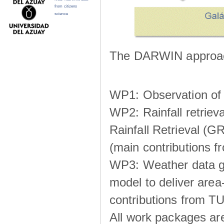
from citizens
science
The DARWIN approach
WP1: Observation of m
WP2: Rainfall retrie
Rainfall Retrieval (GR
(main contributions
WP3: Weather data g
model to deliver area-
contributions from TU
All work packages ar