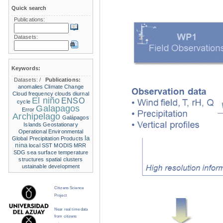
Quick search
Publications:
Datasets:
Keywords:
Datasets:
/
Publications:
anomalies
Climate Change
Cloud frequency
clouds
diurnal
El niño
ENSO
cycle
Galapagos
Error
Archipelago
Galápagos
Islands
Geostationary
Operational Environmental
la
Global Precipitation Products
nina
local SST
MODIS
MRR
SDG
sea surface temperature
structures
spatial clusters
ustainable development
Citizens Science
Project
Near real time data
from citizens