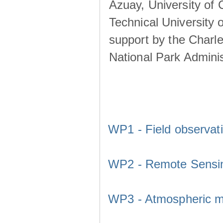
Azuay, University of
Technical University o
support by the Charl
National Park Adminis
WP1 - Field observat
WP2 - Remote Sensi
WP3 - Atmospheric m