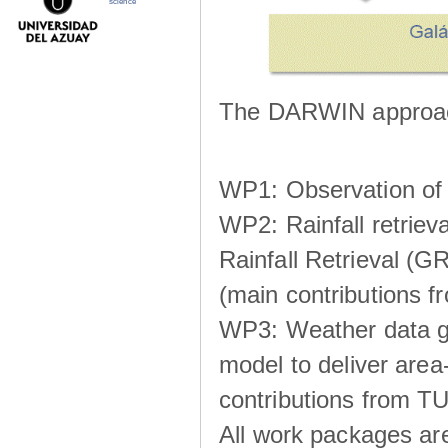
science
The DARWIN approach
WP1: Observation of m
WP2: Rainfall retrie
Rainfall Retrieval (GR
(main contributions
WP3: Weather data g
model to deliver area-
contributions from TU
All work packages ar