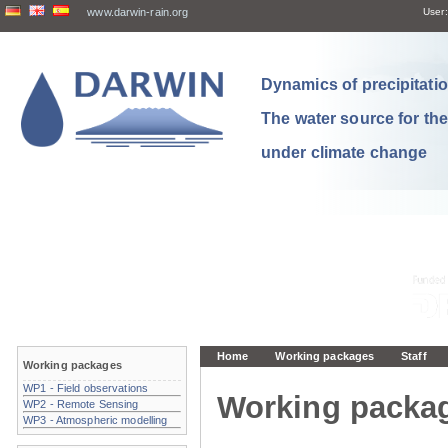
www.darwin-rain.org
User:
Dynamics of precipitation
The water source for th
under climate change
Home
Working packages
Staff
Working packages
WP1 - Field observations
Working packa
WP2 - Remote Sensing
WP3 - Atmospheric modelling