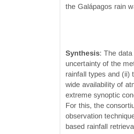
the Galápagos rain wá
Synthesis
: The data 
uncertainty of the met
rainfall types and (ii
wide availability of 
extreme synoptic cond
For this, the consort
observation technique
based rainfall retriev