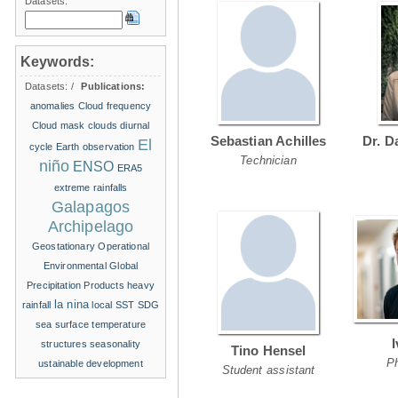
Datasets:
Keywords:
Datasets:
/
Publications:
anomalies
Cloud frequency
Cloud mask
clouds
diurnal
Sebastian Achilles
Dr. D
El
cycle
Earth observation
Technician
niño
ENSO
ERA5
extreme rainfalls
Galapagos
Archipelago
Geostationary Operational
Environmental
Global
Precipitation Products
heavy
la nina
rainfall
local SST
SDG
sea surface temperature
structures
seasonality
Tino Hensel
P
ustainable development
Student assistant