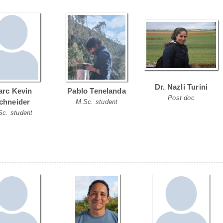
Dr. Nazli Turini
rc Kevin
Pablo Tenelanda
Post doc
chneider
M.Sc. student
Sc. student