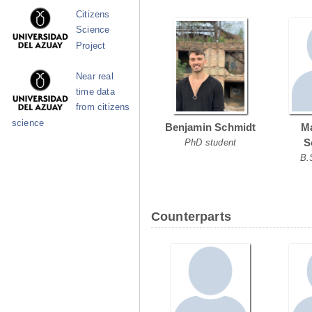
Citizens
Science
Project
Near real
time data
from citizens
science
Benjamin Schmidt
Ma
S
PhD student
B.
Counterparts