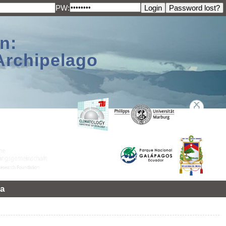
PW:
n:
Archipelago
a