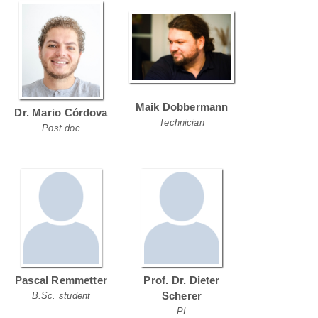
Maik Dobbermann
Dr. Mario Córdova
Technician
Post doc
Pascal Remmetter
Prof. Dr. Dieter
Scherer
B.Sc. student
PI