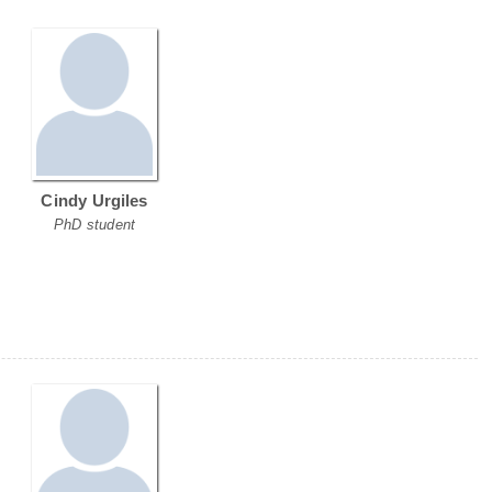
Cindy Urgiles
PhD student