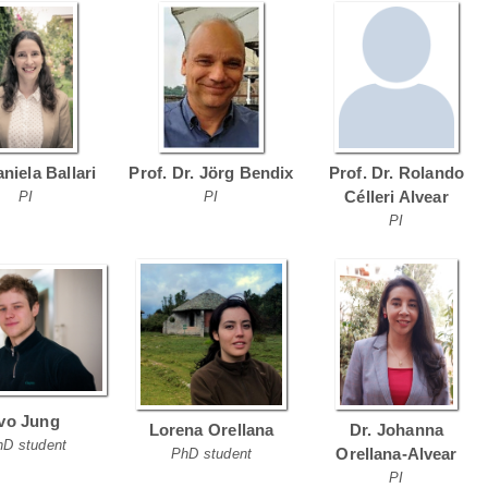
aniela Ballari
Prof. Dr. Jörg Bendix
Prof. Dr. Rolando
Célleri Alvear
PI
PI
PI
Ivo Jung
Lorena Orellana
Dr. Johanna
hD student
Orellana-Alvear
PhD student
PI