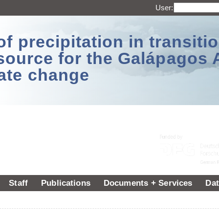
User:
 precipitation in transitio
source for the Galápagos 
ate change
Staff
Publications
Documents + Services
Dat