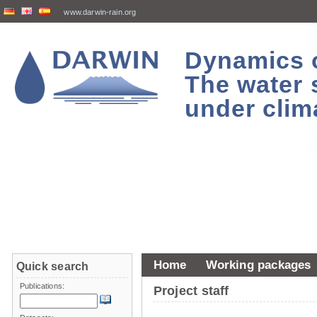
www.darwin-rain.org
Dynamics of
The water 
under clim
Home
Working packages
Quick search
Publications:
Project staff