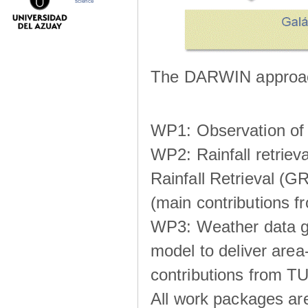
science
The DARWIN approach
WP1: Observation of m
WP2: Rainfall retrie
Rainfall Retrieval (GR
(main contributions
WP3: Weather data g
model to deliver area-
contributions from TU
All work packages ar