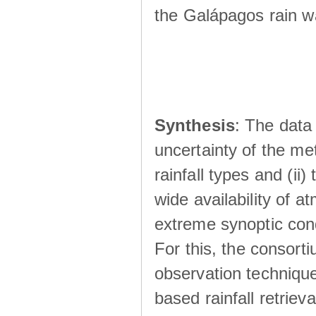
the Galápagos rain wá
Synthesis
: The data 
uncertainty of the met
rainfall types and (ii
wide availability of 
extreme synoptic cond
For this, the consort
observation technique
based rainfall retriev