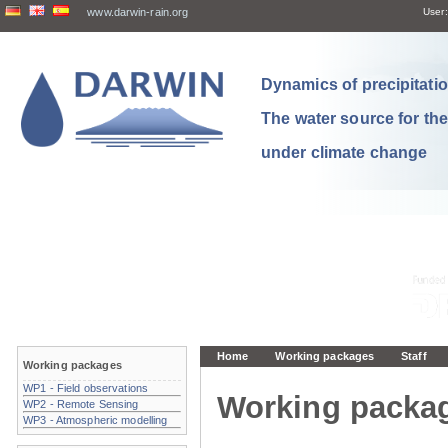
www.darwin-rain.org
User:
Dynamics of precipitation
The water source for th
under climate change
Home
Working packages
Staff
Working packages
WP1 - Field observations
Working packa
WP2 - Remote Sensing
WP3 - Atmospheric modelling