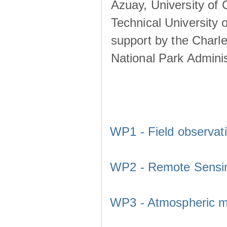
Azuay, University of
Technical University o
support by the Charl
National Park Adminis
WP1 - Field observat
WP2 - Remote Sensi
WP3 - Atmospheric m