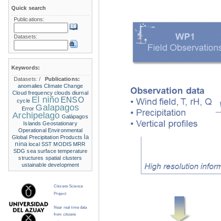
Quick search
Publications:
Datasets:
Keywords:
Datasets:
/
Publications:
anomalies
Climate Change
Cloud frequency
clouds
diurnal
El niño
ENSO
cycle
Galapagos
Error
Archipelago
Galápagos
Islands
Geostationary
Operational Environmental
la
Global Precipitation Products
nina
local SST
MODIS
MRR
SDG
sea surface temperature
structures
spatial clusters
ustainable development
Citizens Science
Project
Near real time data
from citizens