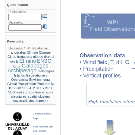
Quick search
Publications:
Datasets:
Keywords:
Datasets:
/
Publications:
anomalies
Climate Change
Cloud frequency
clouds
diurnal
El niño
ENSO
cycle
Galapagos
Error
Archipelago
Galápagos
Islands
Geostationary
Operational Environmental
la
Global Precipitation Products
nina
local SST
MODIS
MRR
SDG
sea surface temperature
structures
spatial clusters
ustainable development
Citizens Science
Project
Near real time data
from citizens