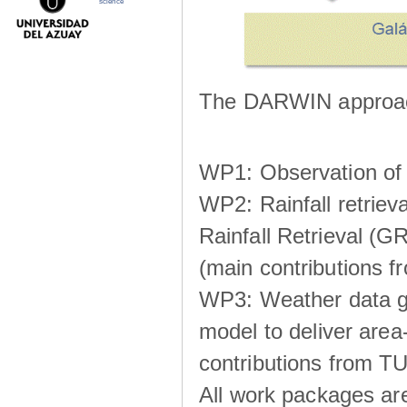
science
The DARWIN approach
WP1: Observation of m
WP2: Rainfall retrie
Rainfall Retrieval (GR
(main contributions
WP3: Weather data g
model to deliver area-
contributions from TU
All work packages ar