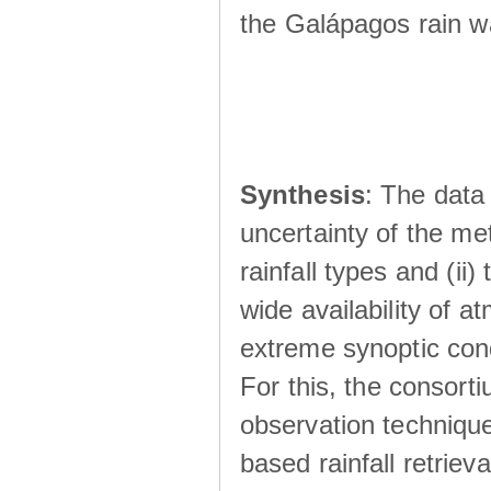
the Galápagos rain wá
Synthesis
: The data 
uncertainty of the met
rainfall types and (ii
wide availability of 
extreme synoptic cond
For this, the consort
observation technique
based rainfall retriev