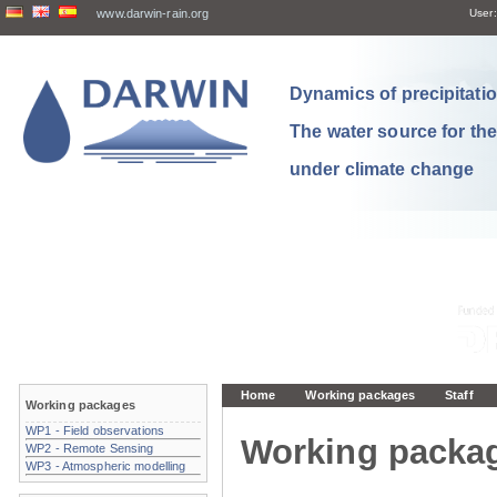
www.darwin-rain.org
User:
Dynamics of precipitation
The water source for th
under climate change
Home
Working packages
Staff
Working packages
WP1 - Field observations
Working packa
WP2 - Remote Sensing
WP3 - Atmospheric modelling