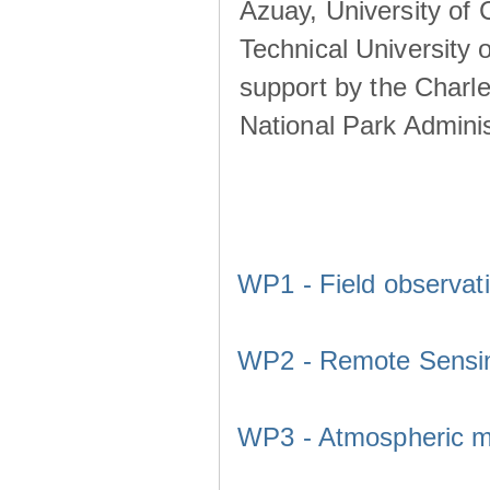
Azuay, University of
Technical University o
support by the Charl
National Park Adminis
WP1 - Field observat
WP2 - Remote Sensi
WP3 - Atmospheric m