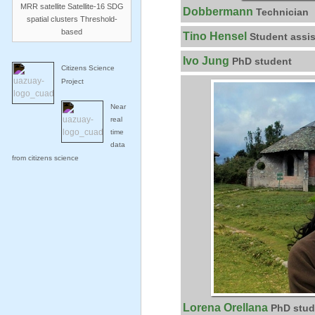
MRR
satellite
Satellite-16
SDG
Dobbermann
Technician
spatial clusters
Threshold-
based
Tino Hensel
Student assis
Ivo Jung
PhD student
Citizens Science
Project
Near
real
time
data
from citizens science
Lorena Orellana
PhD stud