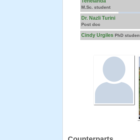
Tenelanda
M.Sc. student
Dr. Nazli Turini
Post doc
Cindy Urgiles
PhD studen
Counterparts