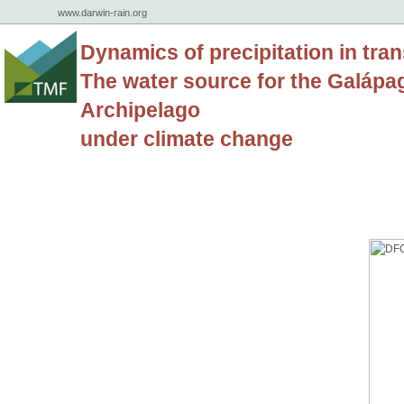
www.darwin-rain.org
Dynamics of precipitation in tran
The water source for the Galápa
Archipelago
under climate change