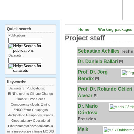
Quick search
Home
Working packages
Publications:
Project staff
Sebastian Achilles
Techn
Datasets:
Dr. Daniela Ballari
PI
Prof. Dr. Jörg
Bendix
PI
Keywords:
Prof. Dr. Rolando Célleri
Datasets:
/
Publications:
El Niño events
Climate Change
Alvear
PI
Climatic Time-Series
Components
clouds
El niño
Dr. Mario
ENSO
Error
Galapagos
Córdova
Archipelago
Galápagos Islands
Post doc
Geostationary Operational
Environmental
historical data
la
Maik
nina
meso-scale climate
MODIS