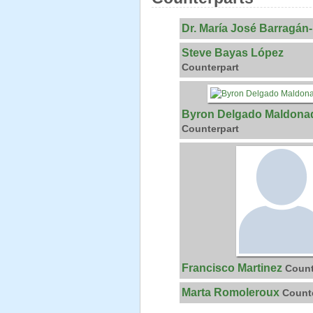
Dr. María José Barragán
Steve Bayas López
Counterpart
Byron Delgado Maldona
Counterpart
Francisco Martinez
Count
Marta Romoleroux
Count