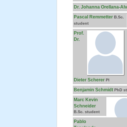
Dr. Johanna Orellana-Al
Pascal Remmetter
B.Sc.
student
Prof.
Dr.
Dieter Scherer
PI
Benjamin Schmidt
PhD s
Marc Kevin
Schneider
B.Sc. student
Pablo