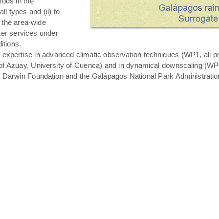
hods in the
all types and (ii) to
 the area-wide
ater services under
itions.
expertise in advanced climatic observation techniques (WP1, all pro
of Azuay, University of Cuenca) and in dynamical downscaling (WP3 T
s Darwin Foundation and the Galápagos National Park Administratio