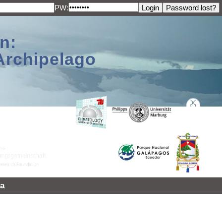
PW:
n:
Archipelago
a