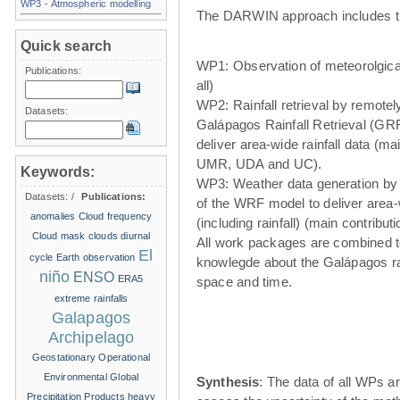
WP3 - Atmospheric modelling
The DARWIN approach includes t
Quick search
WP1: Observation of meteorolgical
Publications:
all)
WP2: Rainfall retrieval by remote
Datasets:
Galápagos Rainfall Retrieval (GRR
deliver area-wide rainfall data (ma
UMR, UDA and UC).
Keywords:
WP3: Weather data generation by
Datasets:
/
Publications:
of the WRF model to deliver area
anomalies
Cloud frequency
(including rainfall) (main contribu
Cloud mask
clouds
diurnal
All work packages are combined t
El
cycle
Earth observation
knowlegde about the Galápagos ra
niño
ENSO
ERA5
space and time.
extreme rainfalls
Galapagos
Archipelago
Geostationary Operational
Environmental
Global
Synthesis
: The data of all WPs ar
Precipitation Products
heavy