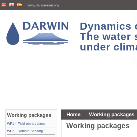
www.darwin-rain.org
Dynamics of
The water 
under clim
Home
Working packages
Working packages
WP1 - Field observations
Working packages
WP2 - Remote Sensing