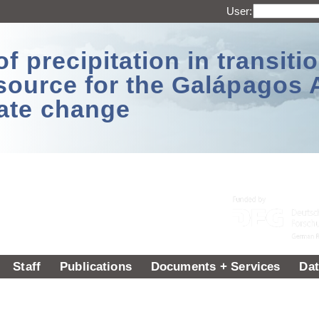
User:
 precipitation in transitio
source for the Galápagos 
ate change
Staff
Publications
Documents + Services
Dat