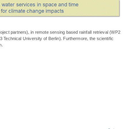
ject partners), in remote sensing based rainfall retrieval (WP2
echnical University of Berlin). Furthermore, the scientific
n.