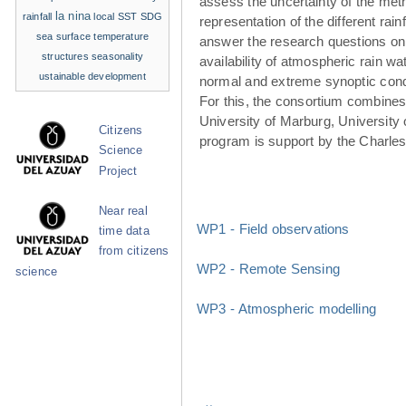
assess the uncertainty of the met
la nina
rainfall
local SST
SDG
representation of the different rainf
sea surface temperature
answer the research questions on
structures
seasonality
availability of atmospheric rain w
ustainable development
normal and extreme synoptic cond
For this, the consortium combines 
University of Marburg, University 
Citizens
program is support by the Charle
Science
Project
Near real
WP1 - Field observations
time data
from citizens
WP2 - Remote Sensing
science
WP3 - Atmospheric modelling