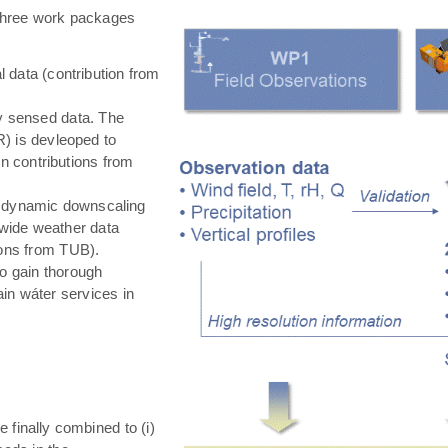
hree work packages
 data (contribution from
ly sensed data. The
) is devleoped to
in contributions from
 dynamic downscaling
-wide weather data
tions from TUB).
o gain thorough
in wáter services in
e finally combined to (i)