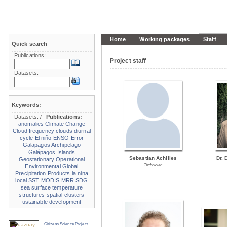
Home
Working packages
Staff
Quick search
Publications:
Project staff
Datasets:
Keywords:
Datasets:
/
Publications:
anomalies
Climate Change
Cloud frequency
clouds
diurnal
cycle
El niño
ENSO
Error
Galapagos Archipelago
Galápagos Islands
Sebastian Achilles
Dr. 
Geostationary Operational
Technician
Environmental
Global
Precipitation Products
la nina
local SST
MODIS
MRR
SDG
sea surface temperature
structures
spatial clusters
ustainable development
Citizens Science Project