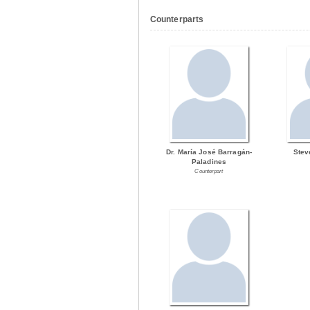
Counterparts
Dr. María José Barragán-
Stev
Paladines
Counterpart