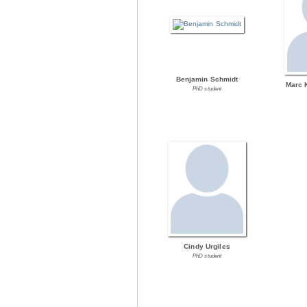
Benjamin Schmidt
Marc 
PhD student
Cindy Urgiles
PhD student