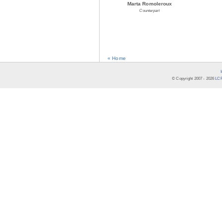
Marta Romoleroux
Counterpart
« Home
© Copyright 2007 -
2026
LCR