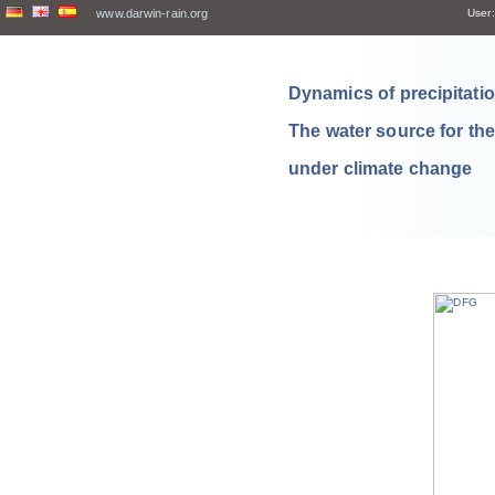
www.darwin-rain.org
User:
Dynamics of precipitation
The water source for th
under climate change