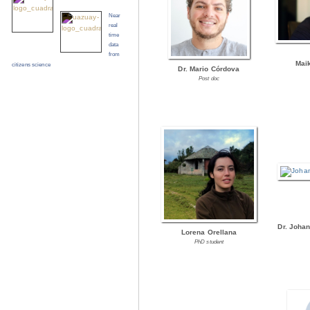
Near
real
time
data
from
Mai
citizens science
Dr. Mario Córdova
Post doc
Dr. Joha
Lorena Orellana
PhD student