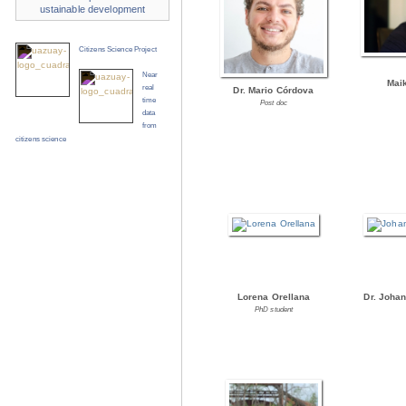
ustainable development
Citizens Science Project
Near
Mai
real
Dr. Mario Córdova
time
Post doc
data
from
citizens science
Lorena Orellana
Dr. Joha
PhD student