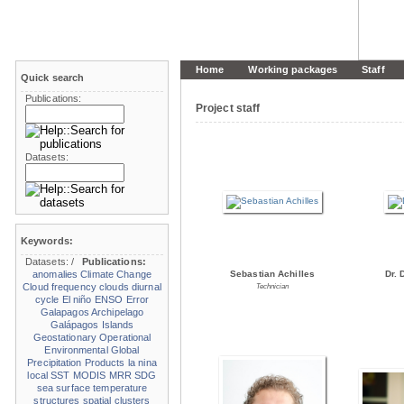
Home
Working packages
Staff
Quick search
Publications:
Project staff
Datasets:
Keywords:
Datasets:
/
Publications:
anomalies
Climate Change
Sebastian Achilles
Dr. 
Cloud frequency
clouds
diurnal
Technician
cycle
El niño
ENSO
Error
Galapagos Archipelago
Galápagos Islands
Geostationary Operational
Environmental
Global
Precipitation Products
la nina
local SST
MODIS
MRR
SDG
sea surface temperature
structures
spatial clusters