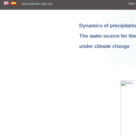
www.darwin-rain.org
User:
Dynamics of precipitation
The water source for th
under climate change