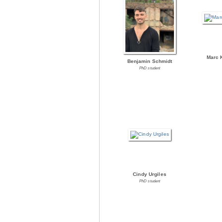
Marc 
Benjamin Schmidt
PhD student
Cindy Urgiles
PhD student