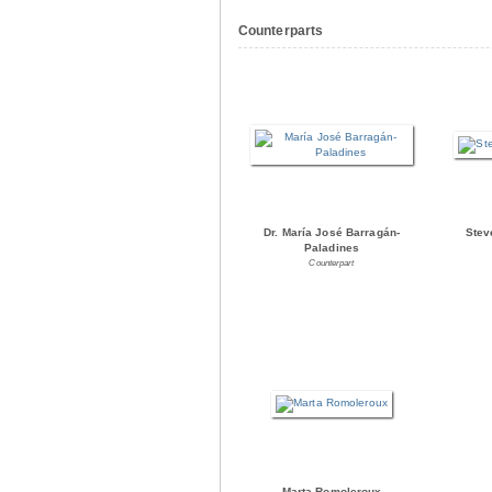
Counterparts
Dr. María José Barragán-
Stev
Paladines
Counterpart
Marta Romoleroux