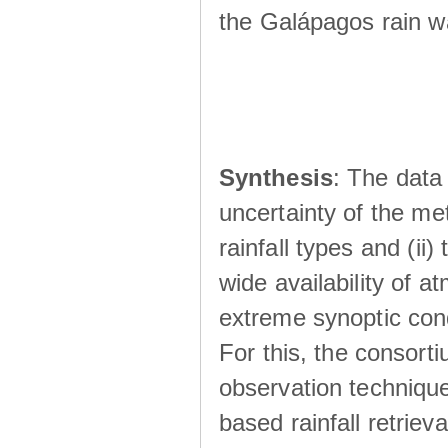
the Galápagos rain wá
Synthesis
: The data 
uncertainty of the met
rainfall types and (ii
wide availability of 
extreme synoptic cond
For this, the consort
observation technique
based rainfall retriev