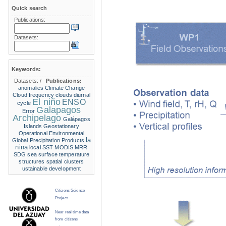
Quick search
Publications:
Datasets:
Keywords:
Datasets:
/
Publications:
anomalies
Climate Change
Cloud frequency
clouds
diurnal
El niño
ENSO
cycle
Galapagos
Error
Archipelago
Galápagos
Islands
Geostationary
Operational Environmental
la
Global Precipitation Products
nina
local SST
MODIS
MRR
SDG
sea surface temperature
structures
spatial clusters
ustainable development
Citizens Science
Project
Near real time data
from citizens