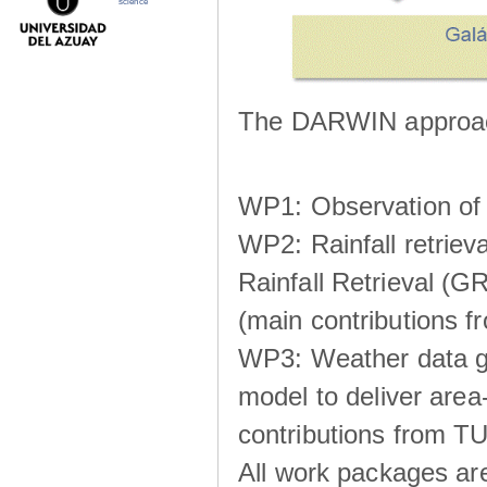
science
The DARWIN approach
WP1: Observation of m
WP2: Rainfall retrie
Rainfall Retrieval (GR
(main contributions
WP3: Weather data g
model to deliver area-
contributions from TU
All work packages ar