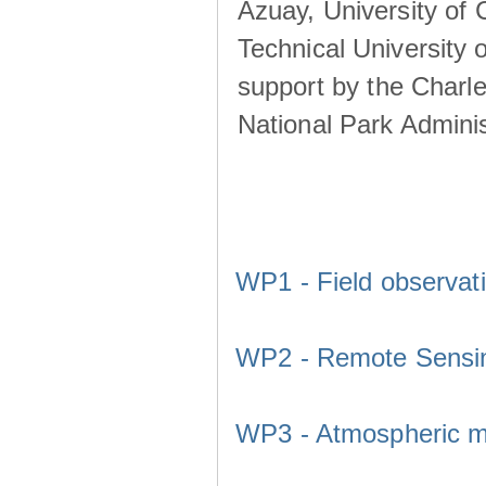
Azuay, University of
Technical University o
support by the Charl
National Park Adminis
WP1 - Field observat
WP2 - Remote Sensi
WP3 - Atmospheric m