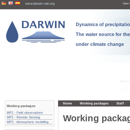
www.darwin-rain.org
User:
Dynamics of precipitation
The water source for th
under climate change
Home
Working packages
Staff
Working packages
WP1 - Field observations
Working packa
WP2 - Remote Sensing
WP3 - Atmospheric modelling