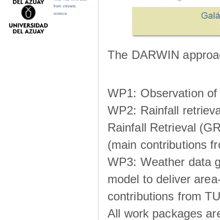
from citizens
science
The DARWIN approach
WP1: Observation of m
WP2: Rainfall retrie
Rainfall Retrieval (GR
(main contributions
WP3: Weather data g
model to deliver area-
contributions from TU
All work packages ar