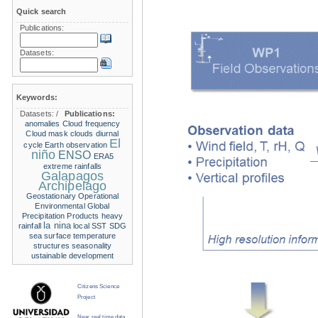
Quick search
Publications:
Datasets:
Keywords:
Datasets:
/
Publications:
anomalies
Cloud frequency
Cloud mask
clouds
diurnal
El
cycle
Earth observation
niño
ENSO
ERA5
extreme rainfalls
Galapagos
Archipelago
Geostationary Operational
Environmental
Global
Precipitation Products
heavy
la nina
rainfall
local SST
SDG
sea surface temperature
structures
seasonality
ustainable development
Citizens Science
Project
Near real time data