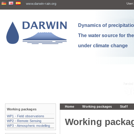
www.darwin-rain.org
User:
Dynamics of precipitation
The water source for th
under climate change
Home
Working packages
Staff
Working packages
WP1 - Field observations
Working packa
WP2 - Remote Sensing
WP3 - Atmospheric modelling