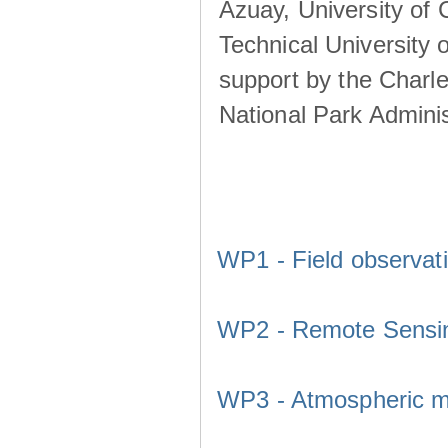
Azuay, University of
Technical University o
support by the Charl
National Park Adminis
WP1 - Field observat
WP2 - Remote Sensi
WP3 - Atmospheric m