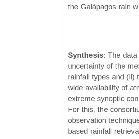
the Galápagos rain wá
Synthesis
: The data 
uncertainty of the met
rainfall types and (ii
wide availability of 
extreme synoptic cond
For this, the consort
observation technique
based rainfall retriev