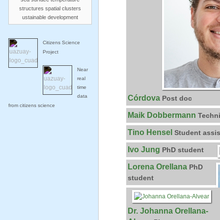
structures
spatial clusters
ustainable development
Citizens Science
Project
Near
real
time
data
Córdova
Post doc
from citizens science
Maik Dobbermann
Techni
Tino Hensel
Student assis
Ivo Jung
PhD student
Lorena Orellana
PhD
student
Dr. Johanna Orellana-