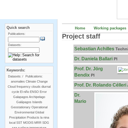
Quick search
Home
Working packages
Publications:
Project staff
Datasets:
Sebastian Achilles
Techn
Dr. Daniela Ballari
PI
Prof. Dr. Jörg
Keywords:
Bendix
PI
Datasets:
/
Publications:
anomalies
Climate Change
Prof. Dr. Rolando Célleri
Cloud frequency
clouds
diurnal
cycle
El niño
ENSO
Error
Dr.
Galapagos Archipelago
Mario
Galápagos Islands
Geostationary Operational
Environmental
Global
Precipitation Products
la nina
local SST
MODIS
MRR
SDG
sea surface temperature