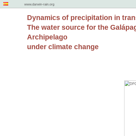
www.darwin-rain.org
Dynamics of precipitation in tran
The water source for the Galápa
Archipelago
under climate change