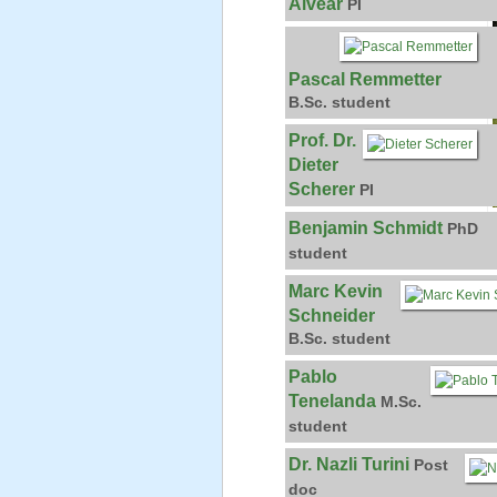
Alvear
PI
Pascal Remmetter
B.Sc. student
Prof. Dr.
Dieter
Scherer
PI
Benjamin Schmidt
PhD
student
Marc Kevin
Schneider
B.Sc. student
Pablo
Tenelanda
M.Sc.
student
Dr. Nazli Turini
Post
doc