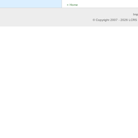
« Home
Imp
© Copyright 2007 -
2026
LCRS -