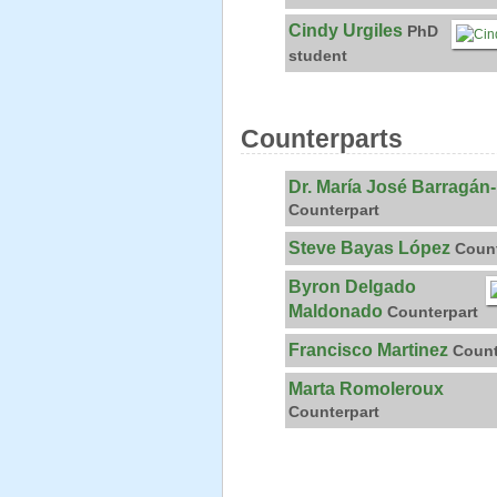
Cindy Urgiles
PhD
student
Counterparts
Dr. María José Barragán
Counterpart
Steve Bayas López
Count
Byron Delgado
Maldonado
Counterpart
Francisco Martinez
Count
Marta Romoleroux
Counterpart