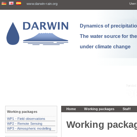
www.darwin-rain.org
User:
Dynamics of precipitation
The water source for th
under climate change
Home
Working packages
Staff
Working packages
WP1 - Field observations
Working packa
WP2 - Remote Sensing
WP3 - Atmospheric modelling