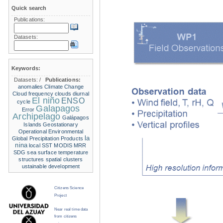
Quick search
Publications:
Datasets:
Keywords:
Datasets:
/
Publications:
anomalies
Climate Change
Cloud frequency
clouds
diurnal
El niño
ENSO
cycle
Galapagos
Error
Archipelago
Galápagos
Islands
Geostationary
Operational Environmental
la
Global Precipitation Products
nina
local SST
MODIS
MRR
SDG
sea surface temperature
structures
spatial clusters
ustainable development
Citizens Science
Project
Near real time data
from citizens