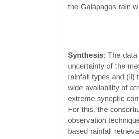
the Galápagos rain wá
Synthesis
: The data 
uncertainty of the met
rainfall types and (ii
wide availability of 
extreme synoptic cond
For this, the consort
observation technique
based rainfall retriev