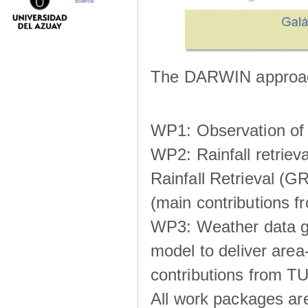
science
The DARWIN approach
WP1: Observation of m
WP2: Rainfall retrie
Rainfall Retrieval (GR
(main contributions
WP3: Weather data g
model to deliver area-
contributions from TU
All work packages ar