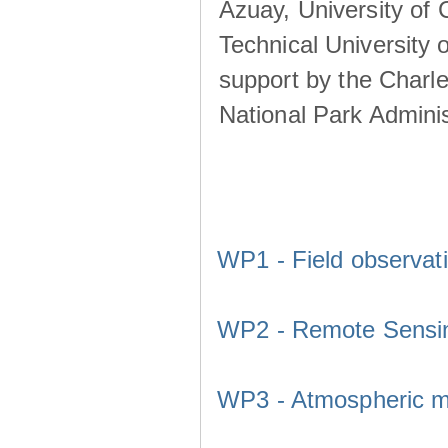
Azuay, University of
Technical University o
support by the Charl
National Park Adminis
WP1 - Field observat
WP2 - Remote Sensi
WP3 - Atmospheric m