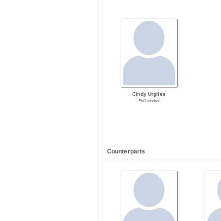
Cindy Urgiles
PhD student
Counterparts