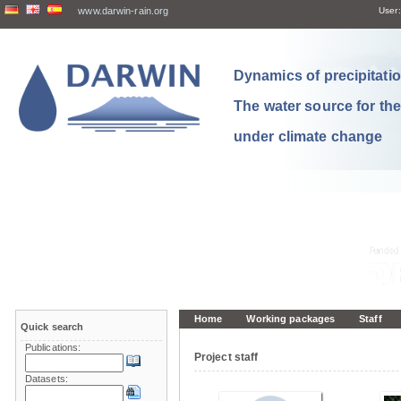
www.darwin-rain.org
User:
Dynamics of precipitation
The water source for th
under climate change
Home
Working packages
Staff
Quick search
Publications:
Project staff
Datasets: