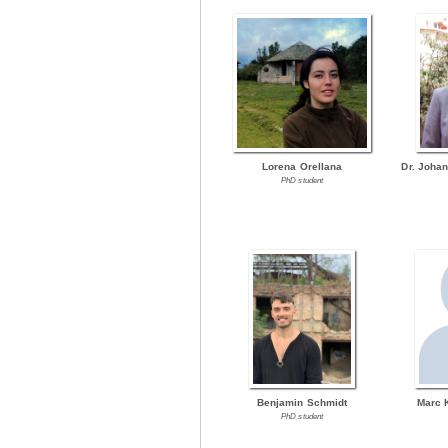
Lorena Orellana
Dr. Joha
PhD student
Benjamin Schmidt
Marc 
PhD student