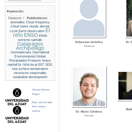
Keywords:
Datasets:
/
Publications:
anomalies
Cloud frequency
Cloud mask
clouds
diurnal
El
cycle
Earth observation
niño
ENSO
ERA5
extreme rainfalls
Sebastian Achilles
Dr. 
Galapagos
Technician
Archipelago
Geostationary Operational
Environmental
Global
Precipitation Products
heavy
la nina
rainfall
local SST
SDG
sea surface temperature
structures
seasonality
ustainable development
Citizens Science
Project
Near real time data
from citizens
Mai
science
Dr. Mario Córdova
Post doc