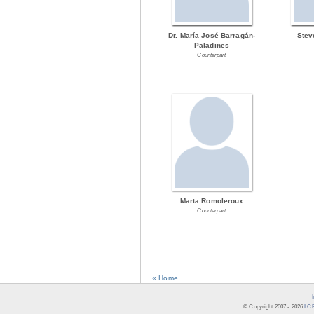
Dr. María José Barragán-
Stev
Paladines
Counterpart
Marta Romoleroux
Counterpart
« Home
© Copyright 2007 -
2026
LCR