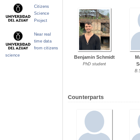
Citizens
Science
Project
Near real
time data
from citizens
science
Benjamin Schmidt
Ma
S
PhD student
B.
Counterparts