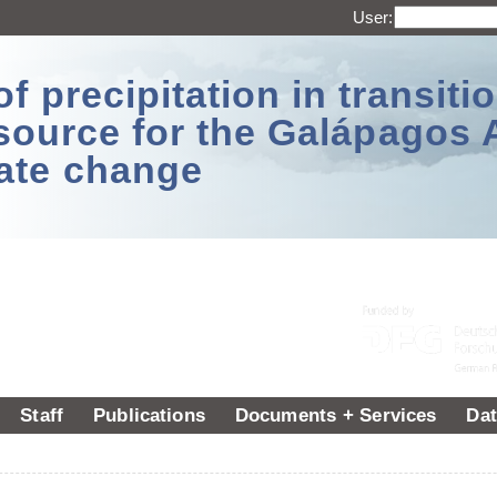
User:
 precipitation in transitio
source for the Galápagos 
ate change
Staff
Publications
Documents + Services
Dat