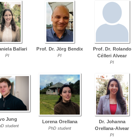
aniela Ballari
Prof. Dr. Jörg Bendix
Prof. Dr. Rolando
Célleri Alvear
PI
PI
PI
Ivo Jung
Lorena Orellana
Dr. Johanna
hD student
Orellana-Alvear
PhD student
PI