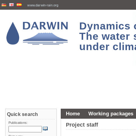
www.darwin-rain.org
Dynamics of
The water 
under clim
Home
Working packages
Quick search
Publications:
Project staff