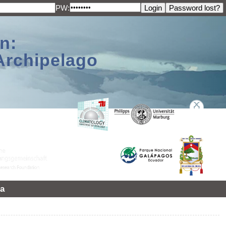
PW:
n:
Archipelago
a