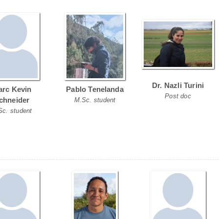
Dr. Nazli Turini
rc Kevin
Pablo Tenelanda
Post doc
chneider
M.Sc. student
Sc. student