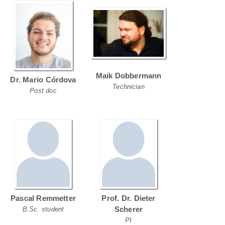
Maik Dobbermann
Dr. Mario Córdova
Technician
Post doc
Pascal Remmetter
Prof. Dr. Dieter
Scherer
B.Sc. student
PI