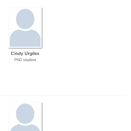
Cindy Urgiles
PhD student