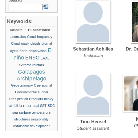
Datasets:
Keywords:
Datasets:
/
Publications:
anomalies
Cloud frequency
Cloud mask
clouds
diurnal
Sebastian Achilles
Dr. D
El
cycle
Earth observation
Technician
niño
ENSO
ERA5
extreme rainfalls
Galapagos
Archipelago
Geostationary Operational
Environmental
Global
Precipitation Products
heavy
la nina
rainfall
local SST
SDG
sea surface temperature
structures
seasonality
Tino Hensel
P
ustainable development
Student assistant