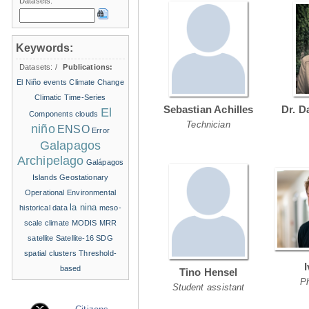
Datasets:
Keywords:
Datasets:
/
Publications:
El Niño events
Climate Change
Climatic Time-Series
Sebastian Achilles
Dr. D
El
Components
clouds
Technician
niño
ENSO
Error
Galapagos
Archipelago
Galápagos
Islands
Geostationary
Operational Environmental
la nina
historical data
meso-
scale climate
MODIS
MRR
satellite
Satellite-16
SDG
spatial clusters
Threshold-
based
Tino Hensel
P
Student assistant