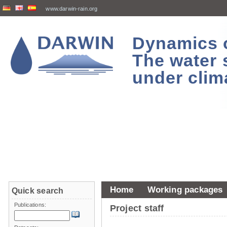
www.darwin-rain.org
Dynamics of
The water 
under clim
Home
Working packages
Quick search
Publications:
Project staff