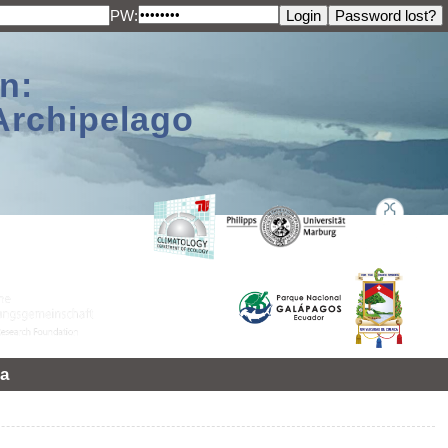
PW:
n:
Archipelago
a