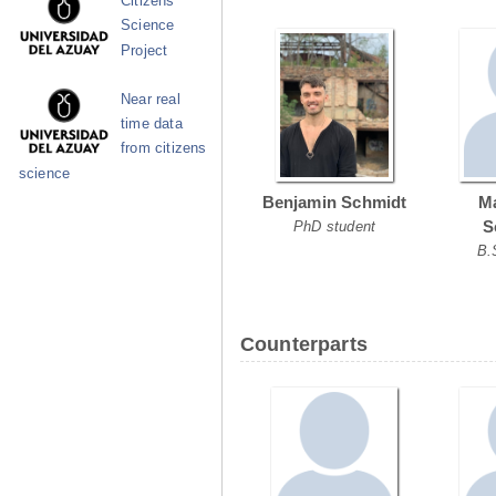
Citizens
Science
Project
Near real
time data
from citizens
science
Benjamin Schmidt
Ma
S
PhD student
B.
Counterparts