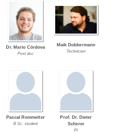
Maik Dobbermann
Dr. Mario Córdova
Technician
Post doc
Pascal Remmetter
Prof. Dr. Dieter
Scherer
B.Sc. student
PI