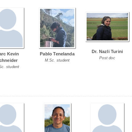
Dr. Nazli Turini
rc Kevin
Pablo Tenelanda
Post doc
chneider
M.Sc. student
Sc. student