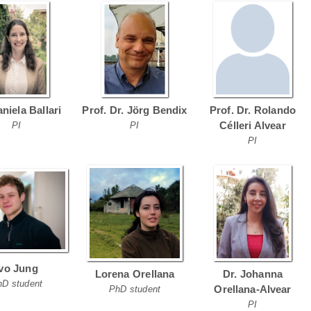
aniela Ballari
Prof. Dr. Jörg Bendix
Prof. Dr. Rolando
Célleri Alvear
PI
PI
PI
Ivo Jung
Lorena Orellana
Dr. Johanna
hD student
Orellana-Alvear
PhD student
PI