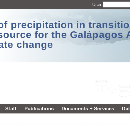
User:
 precipitation in transitio
source for the Galápagos 
ate change
Staff
Publications
Documents + Services
Dat