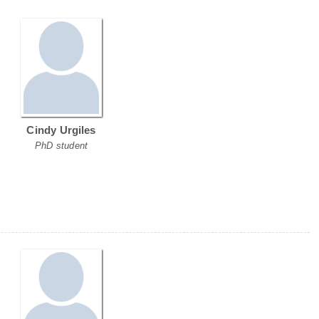
Cindy Urgiles
PhD student