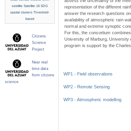
assess the uncertainty of the met
satellite
Satellite-16
SDG
representation of the different rainf
spatial clusters
Threshold-
answer the research questions on
based
availability of atmospheric rain w
normal and extreme synoptic cond
For this, the consortium combines 
Citizens
University of Marburg, University 
Science
program is support by the Charle
Project
Near real
time data
WP1 - Field observations
from citizens
science
WP2 - Remote Sensing
WP3 - Atmospheric modelling