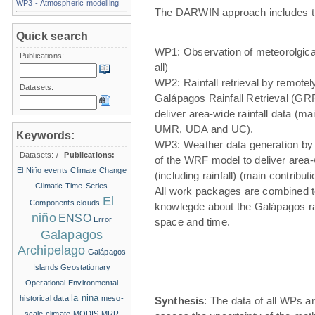
WP3 - Atmospheric modelling
The DARWIN approach includes t
Quick search
WP1: Observation of meteorolgical
Publications:
all)
WP2: Rainfall retrieval by remote
Datasets:
Galápagos Rainfall Retrieval (GRR
deliver area-wide rainfall data (ma
UMR, UDA and UC).
Keywords:
WP3: Weather data generation by
Datasets:
/
Publications:
of the WRF model to deliver area
El Niño events
Climate Change
(including rainfall) (main contribu
Climatic Time-Series
All work packages are combined t
El
Components
clouds
knowlegde about the Galápagos ra
niño
ENSO
Error
space and time.
Galapagos
Archipelago
Galápagos
Islands
Geostationary
Operational Environmental
la nina
historical data
meso-
Synthesis
: The data of all WPs ar
scale climate
MODIS
MRR