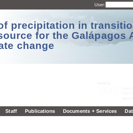
User:
 precipitation in transitio
source for the Galápagos 
ate change
Staff
Publications
Documents + Services
Dat