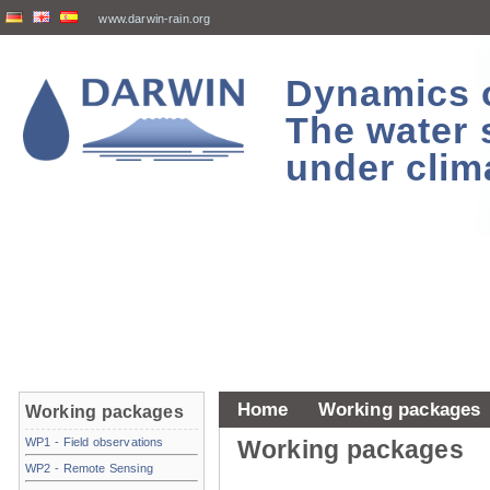
www.darwin-rain.org
Dynamics of
The water 
under clim
Home
Working packages
Working packages
WP1 - Field observations
Working packages
WP2 - Remote Sensing