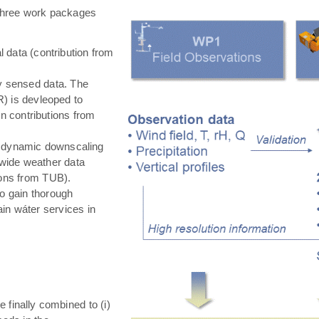
hree work packages
 data (contribution from
ly sensed data. The
) is devleoped to
in contributions from
 dynamic downscaling
-wide weather data
tions from TUB).
o gain thorough
in wáter services in
e finally combined to (i)