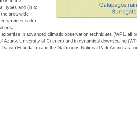
hods in the
all types and (ii) to
 the area-wide
ater services under
itions.
expertise in advanced climatic observation techniques (WP1, all pro
of Azuay, University of Cuenca) and in dynamical downscaling (WP3 T
s Darwin Foundation and the Galápagos National Park Administratio