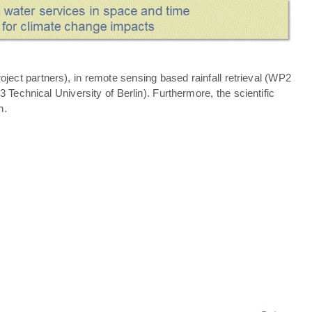
ject partners), in remote sensing based rainfall retrieval (WP2
echnical University of Berlin). Furthermore, the scientific
n.