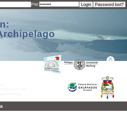
PW:
n:
Archipelago
a