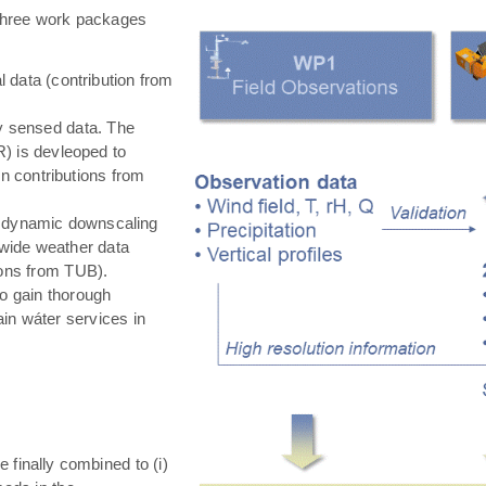
hree work packages
 data (contribution from
ly sensed data. The
) is devleoped to
in contributions from
 dynamic downscaling
-wide weather data
tions from TUB).
o gain thorough
in wáter services in
e finally combined to (i)