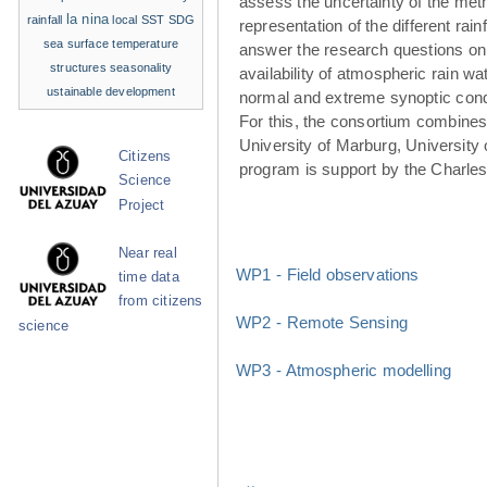
assess the uncertainty of the met
la nina
rainfall
local SST
SDG
representation of the different rainf
sea surface temperature
answer the research questions on
structures
seasonality
availability of atmospheric rain w
ustainable development
normal and extreme synoptic cond
For this, the consortium combines 
University of Marburg, University 
Citizens
program is support by the Charle
Science
Project
Near real
WP1 - Field observations
time data
from citizens
WP2 - Remote Sensing
science
WP3 - Atmospheric modelling