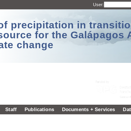
User:
 precipitation in transitio
source for the Galápagos 
ate change
Staff
Publications
Documents + Services
Dat