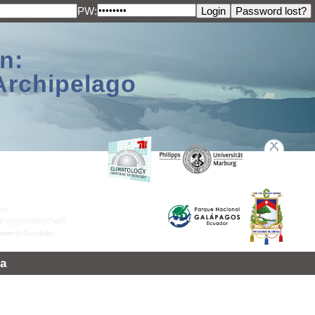
PW:
n:
Archipelago
a