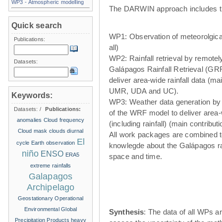
WP3 - Atmospheric modelling
The DARWIN approach includes t
Quick search
WP1: Observation of meteorolgical
Publications:
all)
WP2: Rainfall retrieval by remote
Datasets:
Galápagos Rainfall Retrieval (GRR
deliver area-wide rainfall data (ma
UMR, UDA and UC).
Keywords:
WP3: Weather data generation by
Datasets:
/
Publications:
of the WRF model to deliver area
anomalies
Cloud frequency
(including rainfall) (main contribu
Cloud mask
clouds
diurnal
All work packages are combined t
El
cycle
Earth observation
knowlegde about the Galápagos ra
niño
ENSO
ERA5
space and time.
extreme rainfalls
Galapagos
Archipelago
Geostationary Operational
Environmental
Global
Synthesis
: The data of all WPs ar
Precipitation Products
heavy