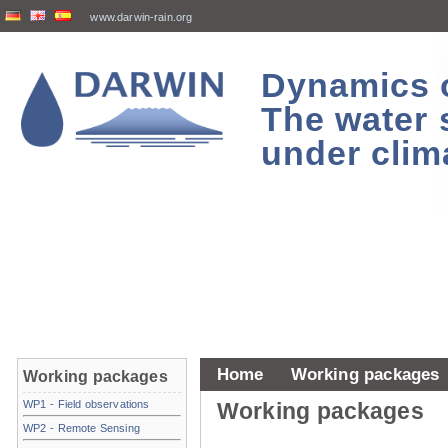
www.darwin-rain.org
Dynamics of
The water 
under clim
Home
Working packages
Working packages
WP1 - Field observations
Working packages
WP2 - Remote Sensing