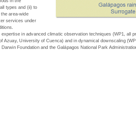
hods in the
all types and (ii) to
 the area-wide
ater services under
itions.
expertise in advanced climatic observation techniques (WP1, all pro
of Azuay, University of Cuenca) and in dynamical downscaling (WP3 T
s Darwin Foundation and the Galápagos National Park Administratio