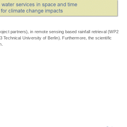
ject partners), in remote sensing based rainfall retrieval (WP2
echnical University of Berlin). Furthermore, the scientific
n.