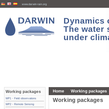
www.darwin-rain.org
Dynamics of
The water 
under clim
Home
Working packages
Working packages
WP1 - Field observations
Working packages
WP2 - Remote Sensing