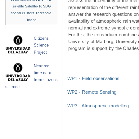
assess the uncertainty of the met
satellite
Satellite-16
SDG
representation of the different rainf
spatial clusters
Threshold-
answer the research questions on
based
availability of atmospheric rain w
normal and extreme synoptic cond
For this, the consortium combines 
Citizens
University of Marburg, University 
Science
program is support by the Charle
Project
Near real
time data
WP1 - Field observations
from citizens
science
WP2 - Remote Sensing
WP3 - Atmospheric modelling