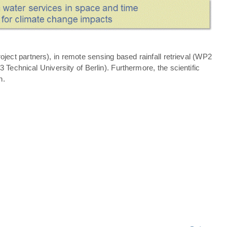
ject partners), in remote sensing based rainfall retrieval (WP2
echnical University of Berlin). Furthermore, the scientific
n.