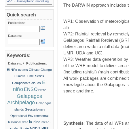
WP3 - Atmospheric modelling
The DARWIN approach includes t
Quick search
WP1: Observation of meteorolgical
Publications:
all)
WP2: Rainfall retrieval by remote
Datasets:
Galápagos Rainfall Retrieval (GRR
deliver area-wide rainfall data (ma
UMR, UDA and UC).
Keywords:
WP3: Weather data generation by
Datasets:
/
Publications:
of the WRF model to deliver area
El Niño events
Climate Change
(including rainfall) (main contribu
Climatic Time-Series
All work packages are combined t
El
Components
clouds
knowlegde about the Galápagos ra
niño
ENSO
Error
space and time.
Galapagos
Archipelago
Galápagos
Islands
Geostationary
Operational Environmental
la nina
historical data
meso-
Synthesis
: The data of all WPs ar
scale climate
MODIS
MRR