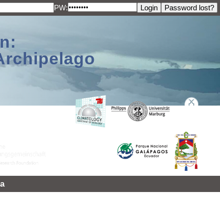
PW:
n:
Archipelago
a