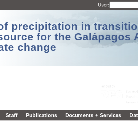
User:
 precipitation in transitio
source for the Galápagos 
ate change
Staff
Publications
Documents + Services
Dat