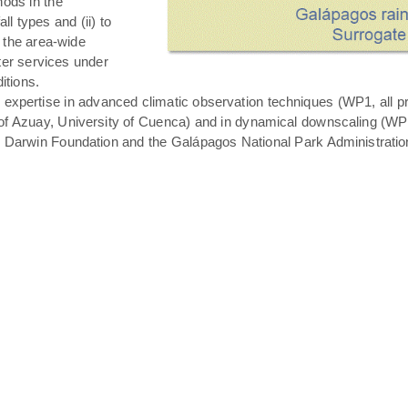
hods in the
all types and (ii) to
 the area-wide
ater services under
itions.
expertise in advanced climatic observation techniques (WP1, all pro
of Azuay, University of Cuenca) and in dynamical downscaling (WP3 T
s Darwin Foundation and the Galápagos National Park Administratio