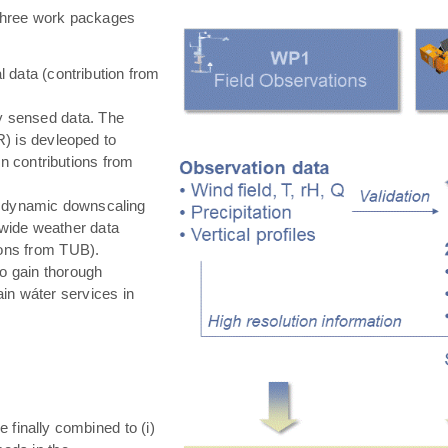
hree work packages
 data (contribution from
ly sensed data. The
) is devleoped to
in contributions from
 dynamic downscaling
-wide weather data
tions from TUB).
o gain thorough
in wáter services in
e finally combined to (i)