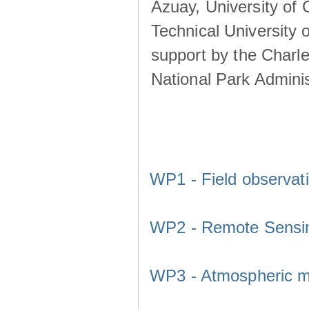
Azuay, University of
Technical University o
support by the Charl
National Park Adminis
WP1 - Field observat
WP2 - Remote Sensi
WP3 - Atmospheric m