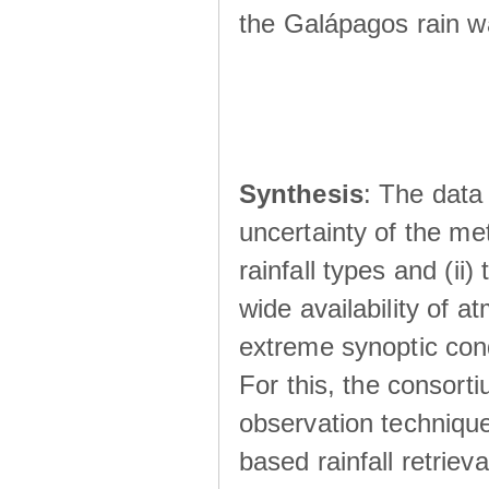
the Galápagos rain wá
Synthesis
: The data 
uncertainty of the met
rainfall types and (ii
wide availability of 
extreme synoptic cond
For this, the consort
observation technique
based rainfall retriev