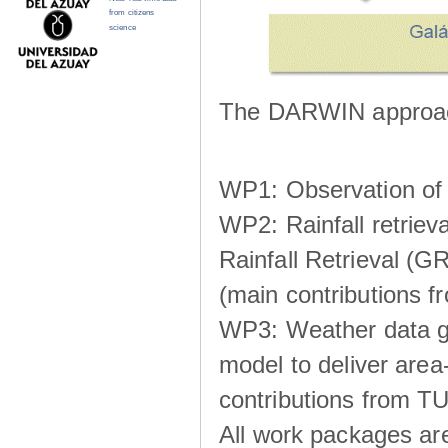
from citizens
science
The DARWIN approach
WP1: Observation of m
WP2: Rainfall retrie
Rainfall Retrieval (GR
(main contributions
WP3: Weather data g
model to deliver area-
contributions from TU
All work packages ar