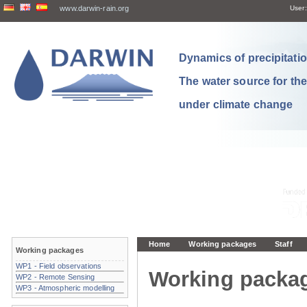
www.darwin-rain.org
User:
Dynamics of precipitation
The water source for th
under climate change
Home
Working packages
Staff
Working packages
WP1 - Field observations
Working packa
WP2 - Remote Sensing
WP3 - Atmospheric modelling