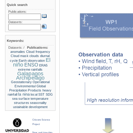
Quick search
Publications:
Datasets:
Keywords:
Datasets:
/
Publications:
anomalies
Cloud frequency
Cloud mask
clouds
diurnal
El
cycle
Earth observation
niño
ENSO
ERA5
extreme rainfalls
Galapagos
Archipelago
Geostationary Operational
Environmental
Global
Precipitation Products
heavy
la nina
rainfall
local SST
SDG
sea surface temperature
structures
seasonality
ustainable development
Citizens Science
Project
Near real time data