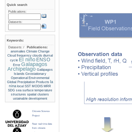
Quick search
Publications:
Datasets:
Keywords:
Datasets:
/
Publications:
anomalies
Climate Change
Cloud frequency
clouds
diurnal
El niño
ENSO
cycle
Galapagos
Error
Archipelago
Galápagos
Islands
Geostationary
Operational Environmental
la
Global Precipitation Products
nina
local SST
MODIS
MRR
SDG
sea surface temperature
structures
spatial clusters
ustainable development
Citizens Science
Project
Near real time data
from citizens