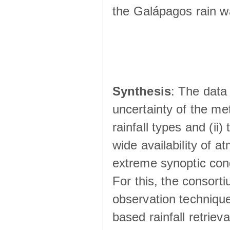
the Galápagos rain wá
Synthesis
: The data 
uncertainty of the met
rainfall types and (ii
wide availability of 
extreme synoptic cond
For this, the consort
observation technique
based rainfall retriev