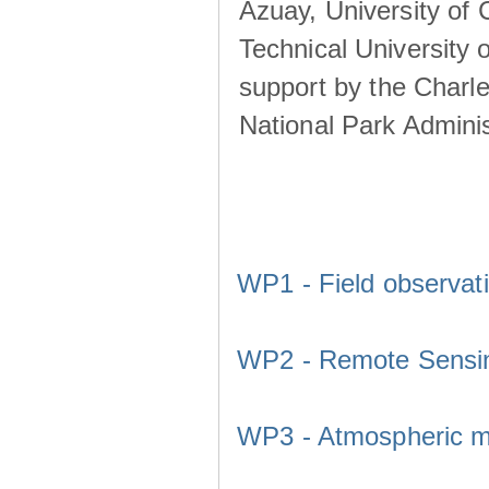
Azuay, University of
Technical University o
support by the Charl
National Park Adminis
WP1 - Field observat
WP2 - Remote Sensi
WP3 - Atmospheric m