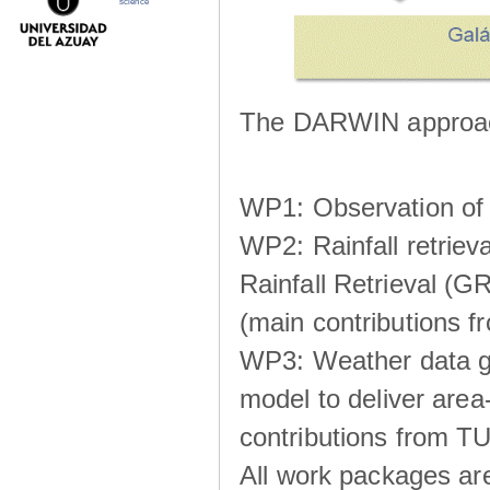
science
The DARWIN approach
WP1: Observation of m
WP2: Rainfall retrie
Rainfall Retrieval (GR
(main contributions
WP3: Weather data g
model to deliver area-
contributions from TU
All work packages ar