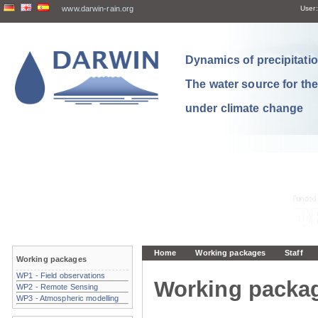
www.darwin-rain.org
User:
Dynamics of precipitation
The water source for th
under climate change
Home
Working packages
Staff
Working packages
WP1 - Field observations
Working packa
WP2 - Remote Sensing
WP3 - Atmospheric modelling