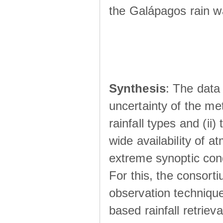
the Galápagos rain wá
Synthesis
: The data 
uncertainty of the met
rainfall types and (ii
wide availability of 
extreme synoptic cond
For this, the consort
observation technique
based rainfall retriev