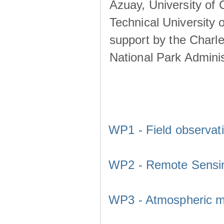
Azuay, University of
Technical University o
support by the Charl
National Park Adminis
WP1 - Field observat
WP2 - Remote Sensi
WP3 - Atmospheric m