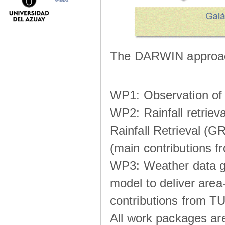
science
The DARWIN approach
WP1: Observation of m
WP2: Rainfall retrie
Rainfall Retrieval (GR
(main contributions
WP3: Weather data g
model to deliver area-
contributions from TU
All work packages ar