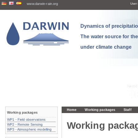
www.darwin-rain.org
User:
Dynamics of precipitation
The water source for th
under climate change
Home
Working packages
Staff
Working packages
WP1 - Field observations
Working packa
WP2 - Remote Sensing
WP3 - Atmospheric modelling