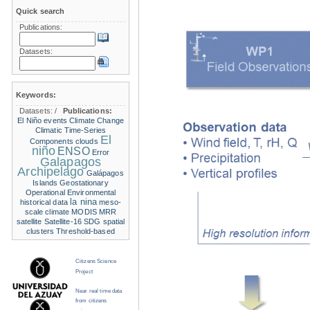
Quick search
Publications:
Datasets:
Keywords:
Datasets:
/
Publications:
El Niño events
Climate Change
Climatic Time-Series
El
Components
clouds
niño
ENSO
Error
Galapagos
Archipelago
Galápagos
Islands
Geostationary
Operational Environmental
la nina
historical data
meso-
scale climate
MODIS
MRR
satellite
Satellite-16
SDG
spatial
clusters
Threshold-based
Citizens Science
Project
Near real time data
from citizens