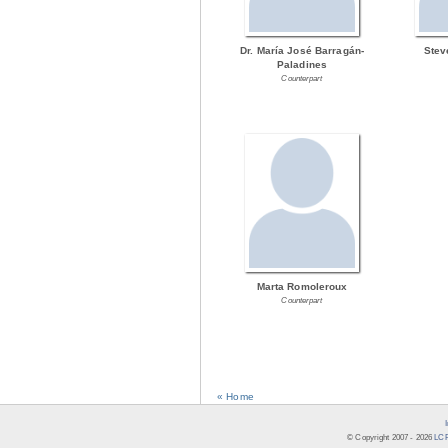
Dr. María José Barragán-
Stev
Paladines
Counterpart
Marta Romoleroux
Counterpart
« Home
© Copyright 2007 -
2026
LCR