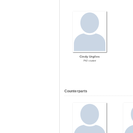
Cindy Urgiles
PhD student
Counterparts