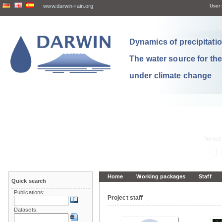
www.darwin-rain.org
User:
Dynamics of precipitation
The water source for th
under climate change
Home
Working packages
Staff
Quick search
Publications:
Project staff
Datasets: