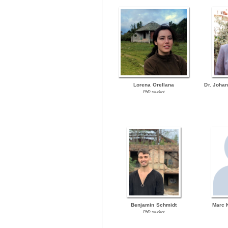
Lorena Orellana
Dr. Joha
PhD student
Benjamin Schmidt
Marc 
PhD student