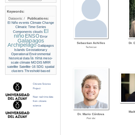
Keywords:
Datasets:
/
Publications:
El Niño events
Climate Change
Climatic Time-Series
El
Components
clouds
niño
ENSO
Error
Galapagos
Sebastian Achilles
Dr. 
Archipelago
Galápagos
Technician
Islands
Geostationary
Operational Environmental
la nina
historical data
meso-
scale climate
MODIS
MRR
satellite
Satellite-16
SDG
spatial
clusters
Threshold-based
Citizens Science
Project
Near real time data
from citizens
science
Mai
Dr. Mario Córdova
Post doc