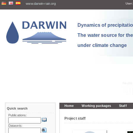
www.darwin-rain.org
User:
Dynamics of precipitation
The water source for th
under climate change
Home
Working packages
Staff
Quick search
Publications:
Project staff
Datasets: