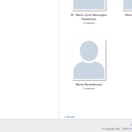
Dr. María José Barragán-
Stev
Paladines
Counterpart
Marta Romoleroux
Counterpart
« Home
© Copyright 2007 -
2026
LCR