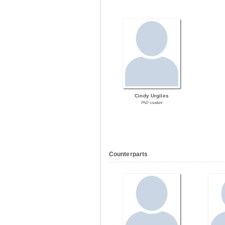
Cindy Urgiles
PhD student
Counterparts