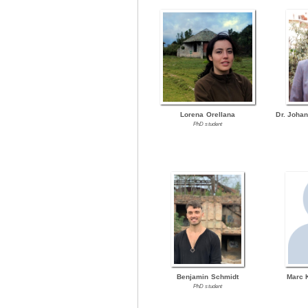
Lorena Orellana
Dr. Joha
PhD student
Benjamin Schmidt
Marc 
PhD student