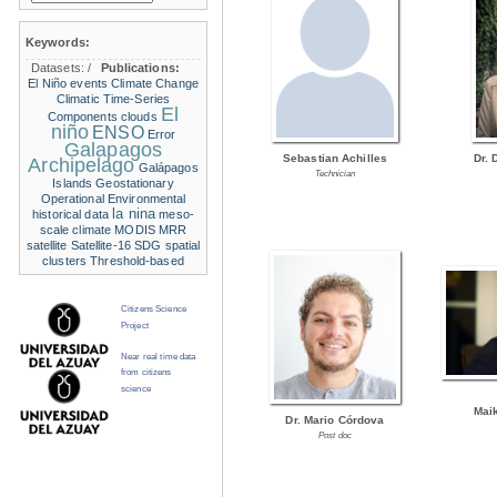
Keywords:
Datasets:
/
Publications:
El Niño events
Climate Change
Climatic Time-Series
El
Components
clouds
niño
ENSO
Error
Galapagos
Sebastian Achilles
Dr. 
Archipelago
Galápagos
Technician
Islands
Geostationary
Operational Environmental
la nina
historical data
meso-
scale climate
MODIS
MRR
satellite
Satellite-16
SDG
spatial
clusters
Threshold-based
Citizens Science
Project
Near real time data
from citizens
science
Mai
Dr. Mario Córdova
Post doc