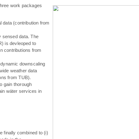
hree work packages
 data (contribution from
ly sensed data. The
) is devleoped to
in contributions from
 dynamic downscaling
-wide weather data
tions from TUB).
o gain thorough
in wáter services in
e finally combined to (i)