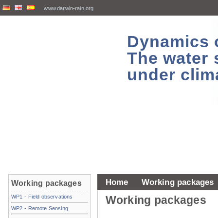
www.darwin-rain.org
Dynamics of
The water 
under clim
Home
Working packages
Working packages
WP1 - Field observations
Working packages
WP2 - Remote Sensing