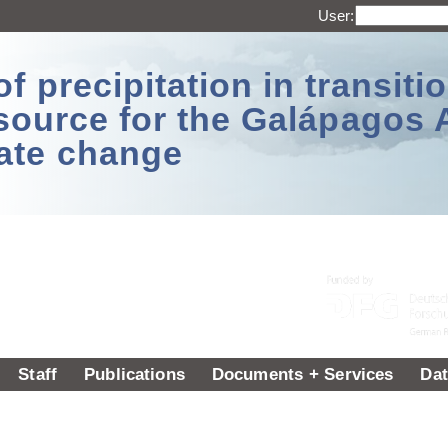
User:
 precipitation in transitio
source for the Galápagos 
ate change
Staff
Publications
Documents + Services
Dat