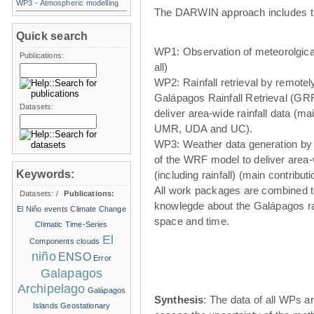
WP3 - Atmospheric modelling
The DARWIN approach includes t
Quick search
WP1: Observation of meteorolgical
Publications:
all)
WP2: Rainfall retrieval by remote
Galápagos Rainfall Retrieval (GRR
Datasets:
deliver area-wide rainfall data (ma
UMR, UDA and UC).
WP3: Weather data generation by
of the WRF model to deliver area
Keywords:
(including rainfall) (main contribu
All work packages are combined t
Datasets:
/
Publications:
knowlegde about the Galápagos ra
El Niño events
Climate Change
space and time.
Climatic Time-Series
El
Components
clouds
niño
ENSO
Error
Galapagos
Archipelago
Galápagos
Synthesis
: The data of all WPs ar
Islands
Geostationary