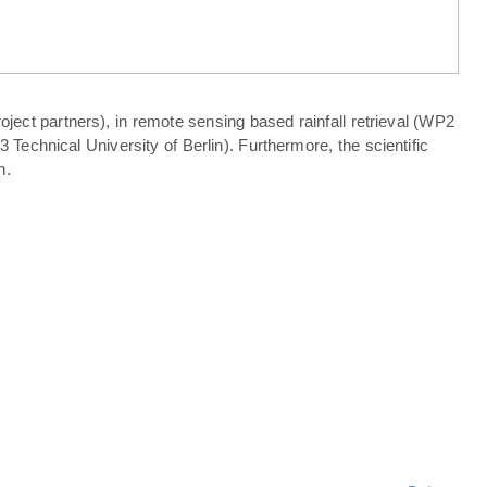
ject partners), in remote sensing based rainfall retrieval (WP2
echnical University of Berlin). Furthermore, the scientific
n.