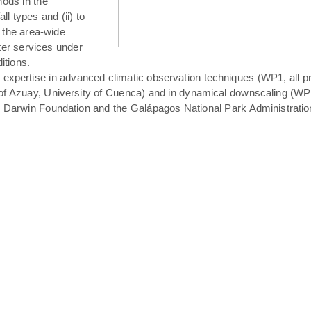
hods in the
all types and (ii) to
 the area-wide
ater services under
itions.
expertise in advanced climatic observation techniques (WP1, all pro
of Azuay, University of Cuenca) and in dynamical downscaling (WP3 T
s Darwin Foundation and the Galápagos National Park Administratio