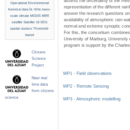
assess the uncertainty of the met
Operational Environmental
representation of the different rainf
la nina
historical data
meso-
answer the research questions on
scale climate
MODIS
MRR
availability of atmospheric rain w
satellite
Satellite-16
SDG
normal and extreme synoptic cond
spatial clusters
Threshold-
For this, the consortium combines 
based
University of Marburg, University 
program is support by the Charle
Citizens
Science
Project
WP1 - Field observations
Near real
time data
WP2 - Remote Sensing
from citizens
science
WP3 - Atmospheric modelling