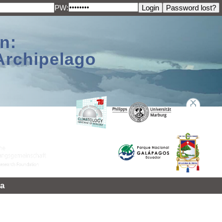
PW:
n:
Archipelago
a